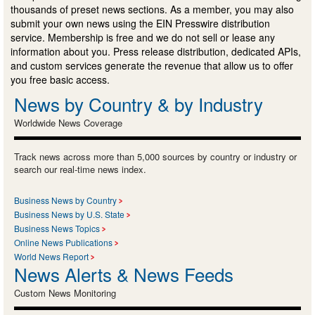
thousands of preset news sections. As a member, you may also
submit your own news using the EIN Presswire distribution
service. Membership is free and we do not sell or lease any
information about you. Press release distribution, dedicated APIs,
and custom services generate the revenue that allow us to offer
you free basic access.
News by Country & by Industry
Worldwide News Coverage
Track news across more than 5,000 sources by country or industry or
search our real-time news index.
Business News by Country
Business News by U.S. State
Business News Topics
Online News Publications
World News Report
News Alerts & News Feeds
Custom News Monitoring