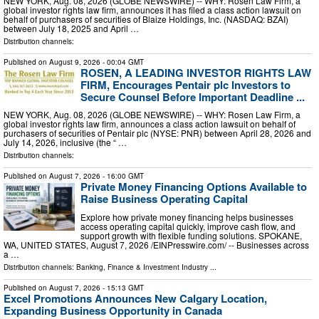
NEW YORK, Aug. 08, 2026 (GLOBE NEWSWIRE) -- WHY: Rosen Law Firm, a
global investor rights law firm, announces it has filed a class action lawsuit on
behalf of purchasers of securities of Blaize Holdings, Inc. (NASDAQ: BZAI)
between July 18, 2025 and April …
Distribution channels:
Published on
August 9, 2026
- 00:04 GMT
ROSEN, A LEADING INVESTOR RIGHTS LAW
FIRM, Encourages Pentair plc Investors to
Secure Counsel Before Important Deadline ...
NEW YORK, Aug. 08, 2026 (GLOBE NEWSWIRE) -- WHY: Rosen Law Firm, a
global investor rights law firm, announces a class action lawsuit on behalf of
purchasers of securities of Pentair plc (NYSE: PNR) between April 28, 2026 and
July 14, 2026, inclusive (the “ …
Distribution channels:
Published on
August 7, 2026
- 16:00 GMT
Private Money Financing Options Available to
Raise Business Operating Capital
Explore how private money financing helps businesses
access operating capital quickly, improve cash flow, and
support growth with flexible funding solutions. SPOKANE,
WA, UNITED STATES, August 7, 2026 /⁨EINPresswire.com⁩/ -- Businesses across
a …
Distribution channels:
Banking, Finance & Investment Industry
...
Published on
August 7, 2026
- 15:13 GMT
Excel Promotions Announces New Calgary Location,
Expanding Business Opportunity in Canada