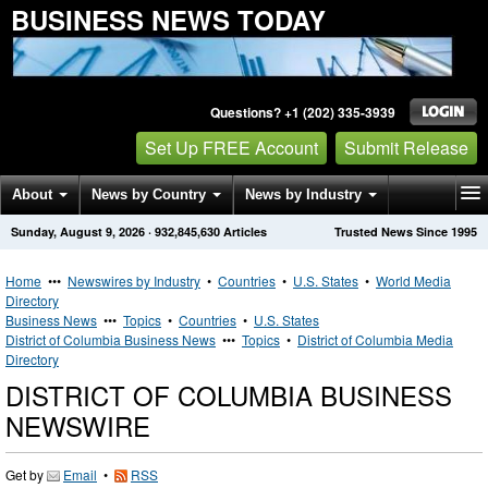
BUSINESS NEWS TODAY
Questions? +1 (202) 335-3939
Set Up FREE Account
Submit Release
About
News by Country
News by Industry
Sunday, August 9, 2026
·
932,845,630
Articles
Trusted News Since 1995
Get News Alerts
Press Releases
Contact
Home
•••
Newswires by Industry
•
Countries
•
U.S. States
•
World Media
Directory
Business News
•••
Topics
•
Countries
•
U.S. States
District of Columbia Business News
•••
Topics
•
District of Columbia Media
Directory
DISTRICT OF COLUMBIA BUSINESS
NEWSWIRE
Get by
Email
•
RSS