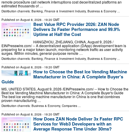
remote procedure call network interruptions cost decentralized platforms an
estimated thousands of …
Distribution channels:
Banking, Finance & Investment Industry
,
Business & Economy
...
Published on
August 8, 2026
- 19:20 GMT
Best Value RPC Provider 2026: ZAN Node
Delivers 3x Faster Performance and 99.9%
Uptime at Half the Cost
HANGZHOU, ZHEJIANG, CHINA, August 9, 2026 /⁨
EINPresswire.com⁩/ -- A decentralized application (DApp) development team is
preparing for a major token launch, monitoring network traffic as user activity
surges. Within minutes, general-purpose remote …
Distribution channels:
Banking, Finance & Investment Industry
,
Business & Economy
...
Published on
August 8, 2026
- 19:20 GMT
How to Choose the Best Ice Vending Machine
Manufacturer in China: A Complete Buyer's
Guide
MS, UNITED STATES, August 9, 2026 /⁨EINPresswire.com⁩/ -- How to Choose the
Best Ice Vending Machine Manufacturer in China: A Complete Buyer's Guide
The best ice vending machine manufacturer in China is one that combines
proven manufacturing …
Distribution channels:
Business & Economy
,
Companies
...
Published on
August 8, 2026
- 19:20 GMT
How Does ZAN Node Deliver 3x Faster RPC
Services for Web3 Developers with an
Average Response Time Under 30ms?