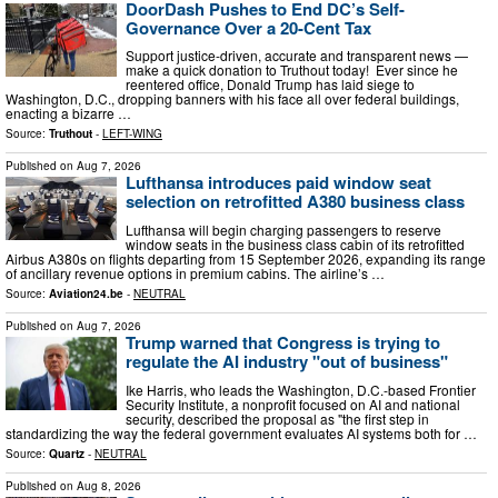
DoorDash Pushes to End DC’s Self-
Governance Over a 20-Cent Tax
Support justice-driven, accurate and transparent news —
make a quick donation to Truthout today! Ever since he
reentered office, Donald Trump has laid siege to
Washington, D.C., dropping banners with his face all over federal buildings,
enacting a bizarre …
Source:
Truthout
-
LEFT-WING
Published on
Aug 7, 2026
Lufthansa introduces paid window seat
selection on retrofitted A380 business class
Lufthansa will begin charging passengers to reserve
window seats in the business class cabin of its retrofitted
Airbus A380s on flights departing from 15 September 2026, expanding its range
of ancillary revenue options in premium cabins. The airline’s …
Source:
Aviation24.be
-
NEUTRAL
Published on
Aug 7, 2026
Trump warned that Congress is trying to
regulate the AI industry "out of business"
Ike Harris, who leads the Washington, D.C.-based Frontier
Security Institute, a nonprofit focused on AI and national
security, described the proposal as "the first step in
standardizing the way the federal government evaluates AI systems both for …
Source:
Quartz
-
NEUTRAL
Published on
Aug 8, 2026