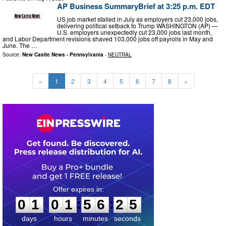
AP Business SummaryBrief at 3:25 p.m. EDT
US job market stalled in July as employers cut 23,000 jobs,
delivering political setback to Trump WASHINGTON (AP) —
U.S. employers unexpectedly cut 23,000 jobs last month,
and Labor Department revisions shaved 103,000 jobs off payrolls in May and
June. The …
Source:
New Castle News - Pennsylvania
-
NEUTRAL
«
1
2
3
4
5
6
7
8
»
0
1
0
1
5
6
2
4
:
:
0
1
0
1
5
6
2
4
days
hours
minutes
seconds