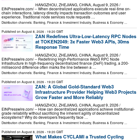
HANGZHOU, ZHEJIANG, CHINA, August 9, 2026 /⁨
EINPresswire.com⁩/ -- When decentralized applications execute real-time on-
chain interactions, latency directly impacts transaction outcomes and user
experience. Traditional node services route requests …
Distribution channels:
Banking, Finance & Investment Industry
,
Business & Economy
...
Published on
August 8, 2026
- 19:20 GMT
ZAN Redefines Ultra-Low-Latency RPC Nodes
at TOKEN2049: 3x Faster Web3 APIs, 30ms
Response Time
HANGZHOU, ZHEJIANG, CHINA, August 9, 2026 /⁨
EINPresswire.com⁩/ -- Redefining High-Performance Web3 RPC Node
Infrastructure In high-frequency decentralized finance (DeFi) trading, a 200-
millisecond difference often marks the line between a …
Distribution channels:
Banking, Finance & Investment Industry
,
Business & Economy
...
Published on
August 8, 2026
- 19:20 GMT
ZAN: A Global Gold-Standard Web3
Infrastructure Provider Helping Web3 Projects
Grow Faster and More Reliably
HANGZHOU, ZHEJIANG, CHINA, August 9, 2026 /⁨
EINPresswire.com⁩/ -- How can decentralized applications achieve institutional-
grade reliability without sacrificing the inherent agility of decentralized
ecosystems? Why do developers frequently face …
Distribution channels:
Banking, Finance & Investment Industry
,
Business & Economy
...
Published on
August 8, 2026
- 19:20 GMT
What Makes CYCLAMI a Trusted Cycling