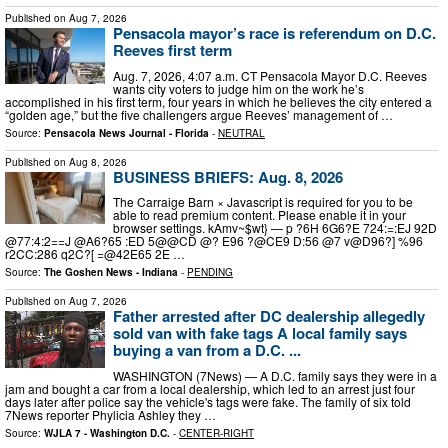
Published on
Aug 7, 2026
Pensacola mayor’s race is referendum on D.C.
Reeves first term
Aug. 7, 2026, 4:07 a.m. CT Pensacola Mayor D.C. Reeves
wants city voters to judge him on the work he’s
accomplished in his first term, four years in which he believes the city entered a
“golden age,” but the five challengers argue Reeves’ management of …
Source:
Pensacola News Journal - Florida
-
NEUTRAL
Published on
Aug 8, 2026
BUSINESS BRIEFS: Aug. 8, 2026
The Carraige Barn × Javascript is required for you to be
able to read premium content. Please enable it in your
browser settings. kAmv~$wt} — p ?6H 6G6?E 724:=:EJ 92D
@77:4:2==J @A6?65 :ED 5@@CD @? E96 ?@CE9 D:56 @7 v@D96?] %96
r2CC:286 q2C?[ =@42E65 2E …
Source:
The Goshen News - Indiana
-
PENDING
Published on
Aug 7, 2026
Father arrested after DC dealership allegedly
sold van with fake tags A local family says
buying a van from a D.C. ...
WASHINGTON (7News) — A D.C. family says they were in a
jam and bought a car from a local dealership, which led to an arrest just four
days later after police say the vehicle's tags were fake. The family of six told
7News reporter Phylicia Ashley they …
Source:
WJLA 7 - Washington D.C.
-
CENTER-RIGHT