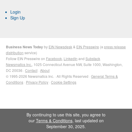
Login
Sign Up
Business News Today
by
EIN Newsdesk
&
EIN Presswire
(a
press release
distribution
service)
Follow EIN Presswire on
Facebook
,
LinkedIn
and
Substack
Newsmatics Inc.
, 1025 Connecticut Avenue NW, Suite 1000, Washington,
DC 20036 ·
Contact
·
About
© 1995-2026 Newsmatics Inc. · All Rights Reserved ·
General Terms &
Conditions
·
Privacy Policy
·
Cookie Settings
By continuing to use this site, you agree to
our
Terms & Conditions
, last updated on
September 30, 2025.