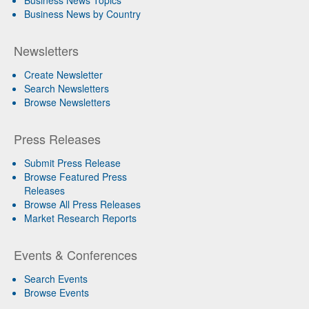
Business News Topics
Business News by Country
Newsletters
Create Newsletter
Search Newsletters
Browse Newsletters
Press Releases
Submit Press Release
Browse Featured Press
Releases
Browse All Press Releases
Market Research Reports
Events & Conferences
Search Events
Browse Events