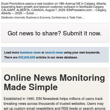
Excel Promotions opens a new location on 18th Avenue NE in Calgary, Alberta,
expanding team growth and telecom customer outreach in Northeast Calgary.
CALGARY, ALBERTA, CANADA, August 7, 2026 /⁨EINPresswire.com⁩/ -- Calgary,
Alberta — 2026 — Excel …
Distribution channels:
Business & Economy
,
Conferences & Trade Fairs
...
Got news to share? Submit it now.
Load more
business news
or
search news
using your own keywords.
There are
932,845,630
articles in our news database.
Online News Monitoring
Made Simple
Established in 1995, EIN Newsdesk helps millions of users track
breaking news across thousands of trusted websites. Users may
set up custom email newsletters and RSS feeds or search among