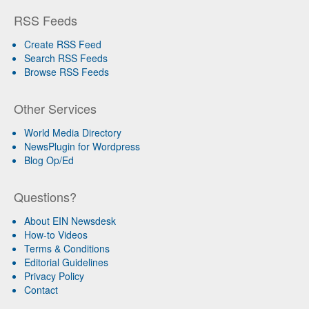
RSS Feeds
Create RSS Feed
Search RSS Feeds
Browse RSS Feeds
Other Services
World Media Directory
NewsPlugin for Wordpress
Blog Op/Ed
Questions?
About EIN Newsdesk
How-to Videos
Terms & Conditions
Editorial Guidelines
Privacy Policy
Contact