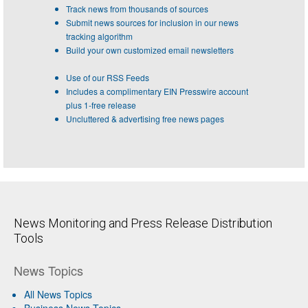
Track news from thousands of sources
Submit news sources for inclusion in our news
tracking algorithm
Build your own customized email newsletters
Use of our RSS Feeds
Includes a complimentary EIN Presswire account
plus 1-free release
Uncluttered & advertising free news pages
News Monitoring and Press Release Distribution
Tools
News Topics
All News Topics