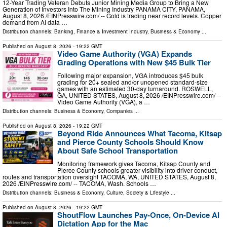
12-Year Trading Veteran Debuts Junior Mining Media Group to Bring a New
Generation of Investors Into The Mining Industry PANAMA CITY, PANAMA,
August 8, 2026 /⁨EINPresswire.com⁩/ -- Gold is trading near record levels. Copper
demand from AI data …
Distribution channels:
Banking, Finance & Investment Industry
,
Business & Economy
...
Published on
August 8, 2026
- 19:22 GMT
Video Game Authority (VGA) Expands
Grading Operations with New $45 Bulk Tier
Following major expansion, VGA introduces $45 bulk
grading for 20+ sealed and/or unopened standard-size
games with an estimated 30-day turnaround. ROSWELL,
GA, UNITED STATES, August 8, 2026 /⁨EINPresswire.com⁩/ --
Video Game Authority (VGA), a …
Distribution channels:
Business & Economy
,
Companies
...
Published on
August 8, 2026
- 19:22 GMT
Beyond Ride Announces What Tacoma, Kitsap
and Pierce County Schools Should Know
About Safe School Transportation
Monitoring framework gives Tacoma, Kitsap County and
Pierce County schools greater visibility into driver conduct,
routes and transportation oversight TACOMA, WA, UNITED STATES, August 8,
2026 /⁨EINPresswire.com⁩/ -- TACOMA, Wash. Schools …
Distribution channels:
Business & Economy
,
Culture, Society & Lifestyle
...
Published on
August 8, 2026
- 19:22 GMT
ShoutFlow Launches Pay-Once, On-Device AI
Dictation App for the Mac