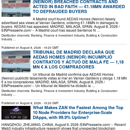
(NEINOR) BREACHED CONTRACTS AND
ACTED IN BAD FAITH — €1.18MN AWARDED
TO DEFRAUDED BUYERS
A Madrid court found AEDAS Homes (Neinor) falsely
advertised sea views at Vanian Gardens, ordering €1.18MN in damages to
buyers. AEDAS has appealed. MADRID, MALAGA, SPAIN, August 8, 2026 /⁨
EINPresswire.com⁩/ -- A Madrid court has issued Sentence N …
Distribution channels:
Banking, Finance & Investment Industry
,
Building & Construction
Industry
...
Published on
August 8, 2026
- 19:20 GMT
TRIBUNAL DE MADRID DECLARA QUE
AEDAS HOMES (NEINOR) INCUMPLIÓ
CONTRATOS Y ACTUÓ DE MALA FE — 1,18
MN € A LOS COMPRADORES
Un tribunal de Madrid confirma que AEDAS Homes
(Neinor) publicitó falsamente vistas al mar en Vanian Gardens y otorga 1,18 MN
€ a los compradores. MADRID, MALAGA, SPAIN, August 8, 2026 /⁨
EINPresswire.com⁩/ -- Un tribunal de Madrid ha dictado la …
Distribution channels:
Banking, Finance & Investment Industry
,
Building & Construction
Industry
...
Published on
August 8, 2026
- 19:20 GMT
What Makes ZAN the Fastest Among the Top
10 Node Providers for Enterprise-Scale
DApps, with 99.9% Uptime?
HANGZHOU, ZHEJIANG, CHINA, August 9, 2026 /⁨EINPresswire.com⁩/ -- Recent
Web3 industry infrastructure research shows that unexpected blockchain