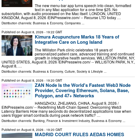
The new menu-bar app turns speech into clean, formatted
text in any Mac application for a one-time $25. No
subscription, with audio processed on the Mac itself. LONDON, UNITED
KINGDOM, August 8, 2026 /⁨EINPresswire.com⁩/ -- Recurse LTD today …
Distribution channels:
Business & Economy
,
Companies
...
Published on
August 8, 2026
- 19:22 GMT
Kimura Acupuncture Marks 18 Years of
Integrative Care on Long Island
The Williston Park clinic celebrates 18 years of
personalized patient care, advanced training and continued
growth in integrative health services. WILLISTON PARK, NY,
UNITED STATES, August 8, 2026 /⁨EINPresswire.com⁩/ -- WILLISTON PARK, N.Y.,
August 8, …
Distribution channels:
Business & Economy
,
Culture, Society & Lifestyle
...
Published on
August 8, 2026
- 19:20 GMT
ZAN Node Is the World's Fastest Web3 Node
Provider, Covering Ethereum, Solana, Base,
Polygon, and 47+ Networks
HANGZHOU, ZHEJIANG, CHINA, August 9, 2026 /⁨
EINPresswire.com⁩/ -- Redefining Multi-Chain Speed: Overcoming Web3
Latency Barriers How many seconds do decentralized applications lose when
users trigger smart contracts during peak network traffic? …
Distribution channels:
Banking, Finance & Investment Industry
,
Business & Economy
...
Published on
August 8, 2026
- 19:20 GMT
MADRID COURT RULES AEDAS HOMES