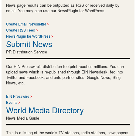
News page results can be outputted as RSS or received daily by
email. You may also use our NewsPlugin for WordPress.
Create Email Newsletter
Create RSS Feed
NewsPlugin for WordPress
Submit News
PR Distribution Service
Our EIN Presswire's distribution footprint reaches millions. You can
upload news which is re-published through EIN Newsdesk, fed into
Twitter and Facebook, and onto partner sites, Google News, Bing
News, etc.
EIN Presswire
Events
World Media Directory
News Media Guide
This is a listing of the world’s TV stations, radio stations, newspapers,