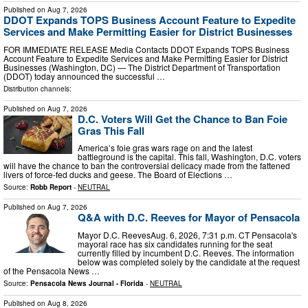
Published on
Aug 7, 2026
DDOT Expands TOPS Business Account Feature to Expedite
Services and Make Permitting Easier for District Businesses
FOR IMMEDIATE RELEASE Media Contacts DDOT Expands TOPS Business
Account Feature to Expedite Services and Make Permitting Easier for District
Businesses (Washington, DC) — The District Department of Transportation
(DDOT) today announced the successful …
Distribution channels:
Published on
Aug 7, 2026
D.C. Voters Will Get the Chance to Ban Foie
Gras This Fall
America’s foie gras wars rage on and the latest
battleground is the capital. This fall, Washington, D.C. voters
will have the chance to ban the controversial delicacy made from the fattened
livers of force-fed ducks and geese. The Board of Elections …
Source:
Robb Report
-
NEUTRAL
Published on
Aug 7, 2026
Q&A with D.C. Reeves for Mayor of Pensacola
Mayor D.C. ReevesAug. 6, 2026, 7:31 p.m. CT Pensacola's
mayoral race has six candidates running for the seat
currently filled by incumbent D.C. Reeves. The information
below was completed solely by the candidate at the request
of the Pensacola News …
Source:
Pensacola News Journal - Florida
-
NEUTRAL
Published on
Aug 8, 2026