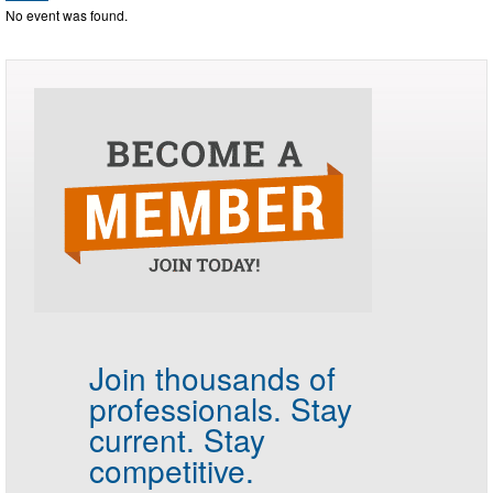
No event was found.
Join thousands of
professionals.
Stay
current. Stay
competitive.