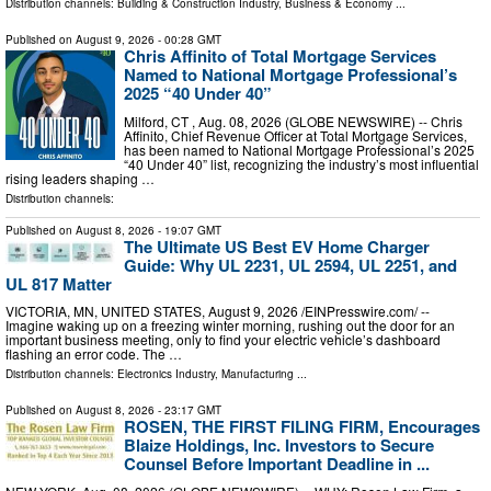
Distribution channels:
Building & Construction Industry
,
Business & Economy
...
Published on
August 9, 2026
- 00:28 GMT
Chris Affinito of Total Mortgage Services
Named to National Mortgage Professional’s
2025 “40 Under 40”
Milford, CT , Aug. 08, 2026 (GLOBE NEWSWIRE) -- Chris
Affinito, Chief Revenue Officer at Total Mortgage Services,
has been named to National Mortgage Professional’s 2025
“40 Under 40” list, recognizing the industry’s most influential
rising leaders shaping …
Distribution channels:
Published on
August 8, 2026
- 19:07 GMT
The Ultimate US Best EV Home Charger
Guide: Why UL 2231, UL 2594, UL 2251, and
UL 817 Matter
VICTORIA, MN, UNITED STATES, August 9, 2026 /⁨EINPresswire.com⁩/ --
Imagine waking up on a freezing winter morning, rushing out the door for an
important business meeting, only to find your electric vehicle’s dashboard
flashing an error code. The …
Distribution channels:
Electronics Industry
,
Manufacturing
...
Published on
August 8, 2026
- 23:17 GMT
ROSEN, THE FIRST FILING FIRM, Encourages
Blaize Holdings, Inc. Investors to Secure
Counsel Before Important Deadline in ...