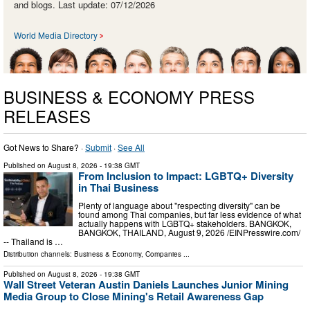
and blogs. Last update: 07/12/2026
World Media Directory
BUSINESS & ECONOMY PRESS
RELEASES
Got News to Share? ·
Submit
·
See All
Published on
August 8, 2026
- 19:38 GMT
From Inclusion to Impact: LGBTQ+ Diversity
in Thai Business
Plenty of language about "respecting diversity" can be
found among Thai companies, but far less evidence of what
actually happens with LGBTQ+ stakeholders. BANGKOK,
BANGKOK, THAILAND, August 9, 2026 /⁨EINPresswire.com⁩/
-- Thailand is …
Distribution channels:
Business & Economy
,
Companies
...
Published on
August 8, 2026
- 19:38 GMT
Wall Street Veteran Austin Daniels Launches Junior Mining
Media Group to Close Mining's Retail Awareness Gap