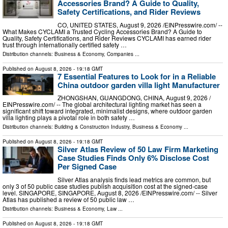
Accessories Brand? A Guide to Quality,
Safety Certifications, and Rider Reviews
CO, UNITED STATES, August 9, 2026 /⁨EINPresswire.com⁩/ --
What Makes CYCLAMI a Trusted Cycling Accessories Brand? A Guide to
Quality, Safety Certifications, and Rider Reviews CYCLAMI has earned rider
trust through internationally certified safety …
Distribution channels:
Business & Economy
,
Companies
...
Published on
August 8, 2026
- 19:18 GMT
7 Essential Features to Look for in a Reliable
China outdoor garden villa light Manufacturer
ZHONGSHAN, GUANGDONG, CHINA, August 9, 2026 /⁨
EINPresswire.com⁩/ -- The global architectural lighting market has seen a
significant shift toward integrated, minimalist designs, where outdoor garden
villa lighting plays a pivotal role in both safety …
Distribution channels:
Building & Construction Industry
,
Business & Economy
...
Published on
August 8, 2026
- 19:18 GMT
Silver Atlas Review of 50 Law Firm Marketing
Case Studies Finds Only 6% Disclose Cost
Per Signed Case
Silver Atlas analysis finds lead metrics are common, but
only 3 of 50 public case studies publish acquisition cost at the signed-case
level. SINGAPORE, SINGAPORE, August 8, 2026 /⁨EINPresswire.com⁩/ -- Silver
Atlas has published a review of 50 public law …
Distribution channels:
Business & Economy
,
Law
...
Published on
August 8, 2026
- 19:18 GMT