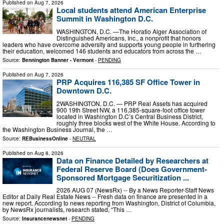
Published on
Aug 7, 2026
Local students attend American Enterprise
Summit in Washington D.C.
WASHINGTON, D.C. —The Horatio Alger Association of
Distinguished Americans, Inc., a nonprofit that honors
leaders who have overcome adversity and supports young people in furthering
their education, welcomed 146 students and educators from across the …
Source:
Bennington Banner - Vermont
-
PENDING
Published on
Aug 7, 2026
PRP Acquires 116,385 SF Office Tower in
Downtown D.C.
2WASHINGTON, D.C. — PRP Real Assets has acquired
900 19th Street NW, a 116,385-square-foot office tower
located in Washington D.C’s Central Business District,
roughly three blocks west of the White House. According to
the Washington Business Journal, the …
Source:
REBusinessOnline
-
NEUTRAL
Published on
Aug 8, 2026
Data on Finance Detailed by Researchers at
Federal Reserve Board (Does Government-
Sponsored Mortgage Securitization ...
2026 AUG 07 (NewsRx) -- By a News Reporter-Staff News
Editor at Daily Real Estate News -- Fresh data on finance are presented in a
new report. According to news reporting from Washington, District of Columbia,
by NewsRx journalists, research stated, “This …
Source:
Insurancenewsnet
-
PENDING