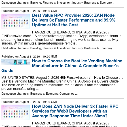
Distribution channels:
Banking, Finance & Investment Industry
,
Business & Economy
...
Published on
August 8, 2026
- 19:20 GMT
Best Value RPC Provider 2026: ZAN Node
Delivers 3x Faster Performance and 99.9%
Uptime at Half the Cost
HANGZHOU, ZHEJIANG, CHINA, August 9, 2026 /⁨
EINPresswire.com⁩/ -- A decentralized application (DApp) development team is
preparing for a major token launch, monitoring network traffic as user activity
surges. Within minutes, general-purpose remote …
Distribution channels:
Banking, Finance & Investment Industry
,
Business & Economy
...
Published on
August 8, 2026
- 19:20 GMT
How to Choose the Best Ice Vending Machine
Manufacturer in China: A Complete Buyer's
Guide
MS, UNITED STATES, August 9, 2026 /⁨EINPresswire.com⁩/ -- How to Choose the
Best Ice Vending Machine Manufacturer in China: A Complete Buyer's Guide
The best ice vending machine manufacturer in China is one that combines
proven manufacturing …
Distribution channels:
Business & Economy
,
Companies
...
Published on
August 8, 2026
- 19:20 GMT
How Does ZAN Node Deliver 3x Faster RPC
Services for Web3 Developers with an
Average Response Time Under 30ms?
HANGZHOU, ZHEJIANG, CHINA, August 9, 2026 /⁨
EINPresswire.com⁩/ -- When decentralized applications execute real-time on-