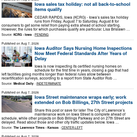
Iowa sales tax holiday: not all back-to-school
items qualify
CEDAR RAPIDS, Iowa (KCRG) - Iowa’s sales tax holiday
runs from Friday, August 7 to Saturday, August 8 for
consumers to get some relief from paying extra ahead of school starting.
However, the rules for which purchases qualify are particular. Lisa Brislawn …
Source:
KCRG - Iowa
-
PENDING
Published on
Aug 7, 2026
Iowa Auditor Says Nursing Home Inspections
Now Meet Federal Standards After Years of
Delay
Iowa is now inspecting its certified nursing homes on
schedule for the first time in years, closing a gap that had
left facilities going months longer than federal rules allow between
recertification surveys, according to a report from State Auditor Rob …
Source:
Medical Daily
-
INDETERMINATE
Published on
Aug 7, 2026
Iowa Street maintenance wraps early; work
extended on Bob Billings, 27th Street projects
Share this post or save for later The City of Lawrence’s
maintenance work on Iowa Street is complete ahead of
schedule, while other projects on Bob Billings Parkway and on 27th Street are
delayed. Read about those and other city traffic updates below. Iowa …
Source:
The Lawrence Times - Kansas
-
CENTER-LEFT
Published on
Aug 7, 2026