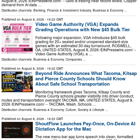
August 8, 2026 /⁨EINPresswire.com⁩/ -- Gold is trading near record levels. Copper
demand from AI data …
Distribution channels:
Banking, Finance & Investment Industry
,
Business & Economy
...
Published on
August 8, 2026
- 19:22 GMT
Video Game Authority (VGA) Expands
Grading Operations with New $45 Bulk Tier
Following major expansion, VGA introduces $45 bulk
grading for 20+ sealed and/or unopened standard-size
games with an estimated 30-day turnaround. ROSWELL,
GA, UNITED STATES, August 8, 2026 /⁨EINPresswire.com⁩/ --
Video Game Authority (VGA), a …
Distribution channels:
Business & Economy
,
Companies
...
Published on
August 8, 2026
- 19:22 GMT
Beyond Ride Announces What Tacoma, Kitsap
and Pierce County Schools Should Know
About Safe School Transportation
Monitoring framework gives Tacoma, Kitsap County and
Pierce County schools greater visibility into driver conduct,
routes and transportation oversight TACOMA, WA, UNITED STATES, August 8,
2026 /⁨EINPresswire.com⁩/ -- TACOMA, Wash. Schools …
Distribution channels:
Business & Economy
,
Culture, Society & Lifestyle
...
Published on
August 8, 2026
- 19:22 GMT
ShoutFlow Launches Pay-Once, On-Device AI
Dictation App for the Mac
The new menu-bar app turns speech into clean, formatted