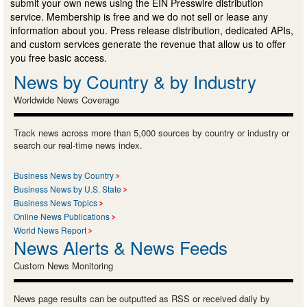
submit your own news using the EIN Presswire distribution
service. Membership is free and we do not sell or lease any
information about you. Press release distribution, dedicated APIs,
and custom services generate the revenue that allow us to offer
you free basic access.
News by Country & by Industry
Worldwide News Coverage
Track news across more than 5,000 sources by country or industry or
search our real-time news index.
Business News by Country
Business News by U.S. State
Business News Topics
Online News Publications
World News Report
News Alerts & News Feeds
Custom News Monitoring
News page results can be outputted as RSS or received daily by