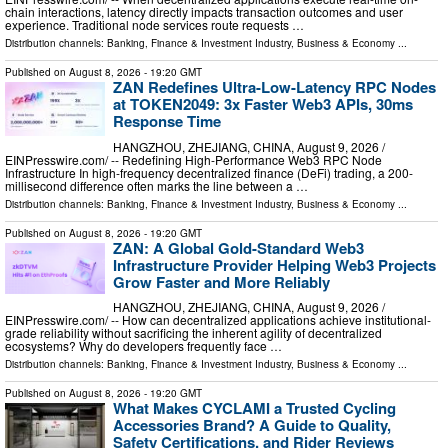
chain interactions, latency directly impacts transaction outcomes and user
experience. Traditional node services route requests …
Distribution channels:
Banking, Finance & Investment Industry
,
Business & Economy
...
Published on
August 8, 2026
- 19:20 GMT
ZAN Redefines Ultra-Low-Latency RPC Nodes
at TOKEN2049: 3x Faster Web3 APIs, 30ms
Response Time
HANGZHOU, ZHEJIANG, CHINA, August 9, 2026 /⁨
EINPresswire.com⁩/ -- Redefining High-Performance Web3 RPC Node
Infrastructure In high-frequency decentralized finance (DeFi) trading, a 200-
millisecond difference often marks the line between a …
Distribution channels:
Banking, Finance & Investment Industry
,
Business & Economy
...
Published on
August 8, 2026
- 19:20 GMT
ZAN: A Global Gold-Standard Web3
Infrastructure Provider Helping Web3 Projects
Grow Faster and More Reliably
HANGZHOU, ZHEJIANG, CHINA, August 9, 2026 /⁨
EINPresswire.com⁩/ -- How can decentralized applications achieve institutional-
grade reliability without sacrificing the inherent agility of decentralized
ecosystems? Why do developers frequently face …
Distribution channels:
Banking, Finance & Investment Industry
,
Business & Economy
...
Published on
August 8, 2026
- 19:20 GMT
What Makes CYCLAMI a Trusted Cycling
Accessories Brand? A Guide to Quality,
Safety Certifications, and Rider Reviews