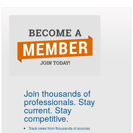
Join thousands of
professionals.
Stay
current. Stay
competitive.
Track news from thousands of sources