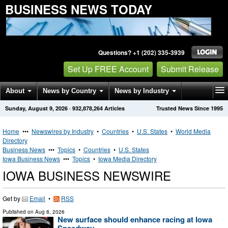
BUSINESS NEWS TODAY
Questions? +1 (202) 335-3939
Set Up FREE Account
Submit Release
About
News by Country
News by Industry
Sunday, August 9, 2026
·
932,878,264
Articles
Trusted News Since 1995
Get News Alerts
Press Releases
Contact
Home
•••
Newswires by Industry
•
Countries
•
U.S. States
•
World Media
Directory
Business News
•••
Topics
•
Countries
•
U.S. States
Iowa Business News
•••
Topics
•
Iowa Media Directory
IOWA BUSINESS NEWSWIRE
Get by
Email
•
RSS
Published on
Aug 8, 2026
New surface should enhance racing at Iowa
Speedway