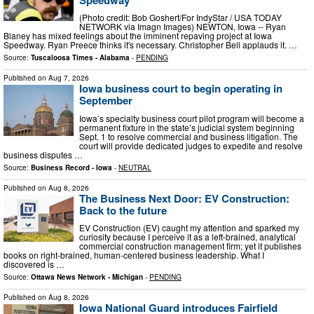
(Photo credit: Bob Goshert/For IndyStar / USA TODAY
NETWORK via Imagn Images) NEWTON, Iowa -- Ryan
Blaney has mixed feelings about the imminent repaving project at Iowa
Speedway. Ryan Preece thinks it's necessary. Christopher Bell applauds it. …
Source:
Tuscaloosa Times - Alabama
-
PENDING
Published on
Aug 7, 2026
Iowa business court to begin operating in
September
Iowa’s specialty business court pilot program will become a
permanent fixture in the state’s judicial system beginning
Sept. 1 to resolve commercial and business litigation. The
court will provide dedicated judges to expedite and resolve
business disputes …
Source:
Business Record - Iowa
-
NEUTRAL
Published on
Aug 8, 2026
The Business Next Door: EV Construction:
Back to the future
EV Construction (EV) caught my attention and sparked my
curiosity because I perceive it as a left-brained, analytical
commercial construction management firm; yet it publishes
books on right-brained, human-centered business leadership. What I
discovered is …
Source:
Ottawa News Network - Michigan
-
PENDING
Published on
Aug 8, 2026
Iowa National Guard introduces Fairfield