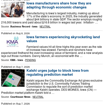
Iowa manufacturers share how they are
adapting through economic changes
Manufacturing is Iowa’s largest industry, making up about
17% of the state’s economy. In 2025, the industry generated
about $44 billiony in state GDP. The sector employs roughly
216,000 Iowans and paid about $16.6 billion in wages last year. Inflation- …
Source:
Business Record - Iowa
-
NEUTRAL
Published on
Aug 8, 2026
Iowa farmers experiencing skyrocketing land
values
Farmland values hit all-time highs this year even as the rate
of increase has slowed. Farmers and ranchers have
experienced firsthand the ever-increasing value of farmland, and a new analysis
lays out those numbers. Danny Munch, an economist with the …
Source:
KMA - Iowa
-
PENDING
Published on
Aug 7, 2026
Kalshi urges judge to block Iowa from
regulating prediction market
Kalshi argues the Commodity Exchange Act gives exclusive
jurisdiction to the U.S. Commodity Futures Trading
Commission to regulate the sort of prediction market
exchange Kalshi operates. DES MOINES, Iowa (CN) —
Prediction market platform Kalshi told a …
Source:
Courthouse News
-
NEUTRAL
Published on
Aug 7, 2026