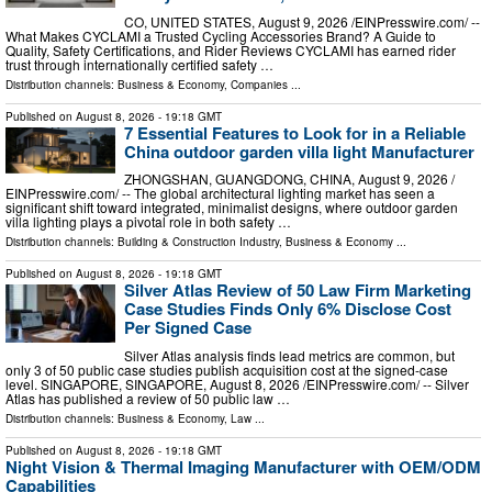
CO, UNITED STATES, August 9, 2026 /⁨EINPresswire.com⁩/ --
What Makes CYCLAMI a Trusted Cycling Accessories Brand? A Guide to
Quality, Safety Certifications, and Rider Reviews CYCLAMI has earned rider
trust through internationally certified safety …
Distribution channels:
Business & Economy
,
Companies
...
Published on
August 8, 2026
- 19:18 GMT
7 Essential Features to Look for in a Reliable
China outdoor garden villa light Manufacturer
ZHONGSHAN, GUANGDONG, CHINA, August 9, 2026 /⁨
EINPresswire.com⁩/ -- The global architectural lighting market has seen a
significant shift toward integrated, minimalist designs, where outdoor garden
villa lighting plays a pivotal role in both safety …
Distribution channels:
Building & Construction Industry
,
Business & Economy
...
Published on
August 8, 2026
- 19:18 GMT
Silver Atlas Review of 50 Law Firm Marketing
Case Studies Finds Only 6% Disclose Cost
Per Signed Case
Silver Atlas analysis finds lead metrics are common, but
only 3 of 50 public case studies publish acquisition cost at the signed-case
level. SINGAPORE, SINGAPORE, August 8, 2026 /⁨EINPresswire.com⁩/ -- Silver
Atlas has published a review of 50 public law …
Distribution channels:
Business & Economy
,
Law
...
Published on
August 8, 2026
- 19:18 GMT
Night Vision & Thermal Imaging Manufacturer with OEM/ODM
Capabilities