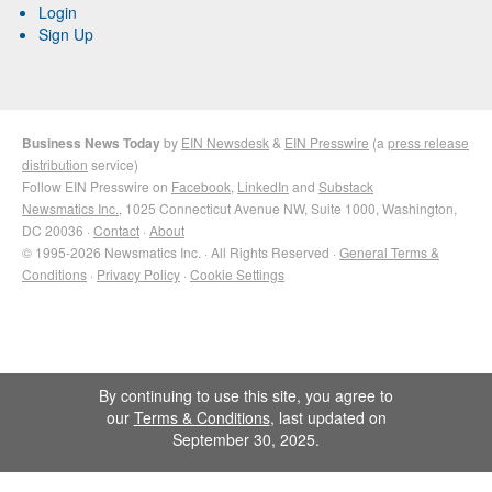
Login
Sign Up
Business News Today
by
EIN Newsdesk
&
EIN Presswire
(a
press release
distribution
service)
Follow EIN Presswire on
Facebook
,
LinkedIn
and
Substack
Newsmatics Inc.
, 1025 Connecticut Avenue NW, Suite 1000, Washington,
DC 20036 ·
Contact
·
About
© 1995-2026 Newsmatics Inc. · All Rights Reserved ·
General Terms &
Conditions
·
Privacy Policy
·
Cookie Settings
By continuing to use this site, you agree to
our
Terms & Conditions
, last updated on
September 30, 2025.