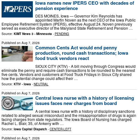
Iowa names new IPERS CEO with decades of
pension experience
DES MOINES, Iowa — Governor Kim Reynolds has
appointed Martin Noven as the next CEO of the Iowa Public
Employee Retirement System (IPERS), effective August 24. Noven previously
served as executive director of the Maryland State Retirement and Pension …
Source:
KIMT News 3 - Minnesota
-
PENDING
Published on
Aug 7, 2026
Common Cents Act would end penny
production, round cash transactions; Iowa
food truck vendors react
SIOUX CITY (KTIV) - A bill moving through Congress would
eliminate the penny and require cash transactions to be rounded to the nearest
five cents. Vendors and customers at Food Truck Fridays in Sioux City shared
how the potential change could affect their …
Source:
KTIV - Iowa
-
NEUTRAL
Published on
Aug 7, 2026
Central Iowa nurse with a history of licensing
issues faces new charges from board
A central Iowa nurse with a history of disciplinary sanctions
related to alleged sexual misconduct and the misappropriation of drugs is again
facing charges from state regulators. The Iowa Board of Nursing has charged
Rachel L. Blair, 35, of Ankeny with …
Source:
Iowa Capital Dispatch
-
CENTER-LEFT
Published on
Aug 7, 2026