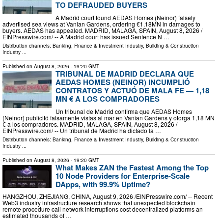
TO DEFRAUDED BUYERS
A Madrid court found AEDAS Homes (Neinor) falsely
advertised sea views at Vanian Gardens, ordering €1.18MN in damages to
buyers. AEDAS has appealed. MADRID, MALAGA, SPAIN, August 8, 2026 /⁨
EINPresswire.com⁩/ -- A Madrid court has issued Sentence N …
Distribution channels:
Banking, Finance & Investment Industry
,
Building & Construction
Industry
...
Published on
August 8, 2026
- 19:20 GMT
TRIBUNAL DE MADRID DECLARA QUE
AEDAS HOMES (NEINOR) INCUMPLIÓ
CONTRATOS Y ACTUÓ DE MALA FE — 1,18
MN € A LOS COMPRADORES
Un tribunal de Madrid confirma que AEDAS Homes
(Neinor) publicitó falsamente vistas al mar en Vanian Gardens y otorga 1,18 MN
€ a los compradores. MADRID, MALAGA, SPAIN, August 8, 2026 /⁨
EINPresswire.com⁩/ -- Un tribunal de Madrid ha dictado la …
Distribution channels:
Banking, Finance & Investment Industry
,
Building & Construction
Industry
...
Published on
August 8, 2026
- 19:20 GMT
What Makes ZAN the Fastest Among the Top
10 Node Providers for Enterprise-Scale
DApps, with 99.9% Uptime?
HANGZHOU, ZHEJIANG, CHINA, August 9, 2026 /⁨EINPresswire.com⁩/ -- Recent
Web3 industry infrastructure research shows that unexpected blockchain
remote procedure call network interruptions cost decentralized platforms an
estimated thousands of …