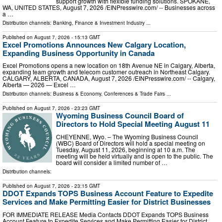
support growth with flexible funding solutions. SPOKANE,
WA, UNITED STATES, August 7, 2026 /⁨EINPresswire.com⁩/ -- Businesses across
a …
Distribution channels:
Banking, Finance & Investment Industry
...
Published on
August 7, 2026
- 15:13 GMT
Excel Promotions Announces New Calgary Location,
Expanding Business Opportunity in Canada
Excel Promotions opens a new location on 18th Avenue NE in Calgary, Alberta,
expanding team growth and telecom customer outreach in Northeast Calgary.
CALGARY, ALBERTA, CANADA, August 7, 2026 /⁨EINPresswire.com⁩/ -- Calgary,
Alberta — 2026 — Excel …
Distribution channels:
Business & Economy
,
Conferences & Trade Fairs
...
Published on
August 7, 2026
- 23:23 GMT
Wyoming Business Council Board of
Directors to Hold Special Meeting August 11
CHEYENNE, Wyo. – The Wyoming Business Council
(WBC) Board of Directors will hold a special meeting on
Tuesday, August 11, 2026, beginning at 10 a.m. The
meeting will be held virtually and is open to the public. The
board will consider a limited number of …
Distribution channels:
Published on
August 7, 2026
- 23:15 GMT
DDOT Expands TOPS Business Account Feature to Expedite
Services and Make Permitting Easier for District Businesses
FOR IMMEDIATE RELEASE Media Contacts DDOT Expands TOPS Business
Account Feature to Expedite Services and Make Permitting Easier for District