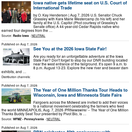
Iowa native gets lifetime seat on U.S. Court of
International Trade
by O. Kay Henderson | Aug 7, 2026 U.S. Senator Chuck
Grassley with Kara Marie Westercamp (to his left) and her
family at the U.S. Capitol (Phot courtesy of Grassley's
Senate office) A 44-year-old Cedar Rapids native who
earned four degrees from the …
Source:
Radio Iowa
-
NEUTRAL
Published on
Aug 7, 2026
See You at the 2026 Iowa State Fair!
Are you ready for an unforgettable adventure at the Iowa
State Fair? Don't forget to stop by our DNR building located
near the west entrance of the fairground. It’s open 9 a.m. to
8 p.m. August 13-23. Explore the new river and beaver dam
exhibits, and …
Distribution channels:
Published on
Aug 7, 2026
The Year of One Million Thanks Tour Heads to
Wisconsin, Iowa and Minnesota State Fairs
Fairgoers across the Midwest are invited to add their voices
to a national movement celebrating the farmers who feed
the world MINNEAPOLIS, Aug. 7, 2026 /PRNewswire/ -- The Year of One Million
Thanks Buddy Seat Tour presented by Pivot Bio, is …
Source:
WFMZ - Pennsylvania
-
NEUTRAL
Published on
Aug 7, 2026