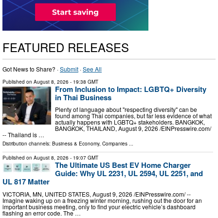
FEATURED RELEASES
Got News to Share? ·
Submit
·
See All
Published on
August 8, 2026
- 19:38 GMT
From Inclusion to Impact: LGBTQ+ Diversity
in Thai Business
Plenty of language about "respecting diversity" can be
found among Thai companies, but far less evidence of what
actually happens with LGBTQ+ stakeholders. BANGKOK,
BANGKOK, THAILAND, August 9, 2026 /⁨EINPresswire.com⁩/
-- Thailand is …
Distribution channels:
Business & Economy
,
Companies
...
Published on
August 8, 2026
- 19:07 GMT
The Ultimate US Best EV Home Charger
Guide: Why UL 2231, UL 2594, UL 2251, and
UL 817 Matter
VICTORIA, MN, UNITED STATES, August 9, 2026 /⁨EINPresswire.com⁩/ --
Imagine waking up on a freezing winter morning, rushing out the door for an
important business meeting, only to find your electric vehicle’s dashboard
flashing an error code. The …