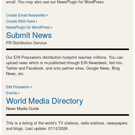
email. You may also use our NewsPlugin for WordPress.
Create Email Newsletter
Create RSS Feed
NewsPlugin for WordPress
Submit News
PR Distribution Service
Our EIN Presswire's distribution footprint reaches millions. You can
upload news which is re-published through EIN Newsdesk, fed into
Twitter and Facebook, and onto partner sites, Google News, Bing
News, etc.
EIN Presswire
Events
World Media Directory
News Media Guide
This is a listing of the world’s TV stations, radio stations, newspapers,
and blogs. Last update: 07/12/2026