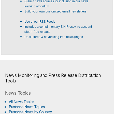
Submit news sources for inclusion in our news
tracking algorithm
Build your own customized email newsletters
Use of our RSS Feeds
Includes a complimentary EIN Presswire account
plus 1-free release
Uncluttered & advertising free news pages
News Monitoring and Press Release Distribution
Tools
News Topics
All News Topics
Business News Topics
Business News by Country