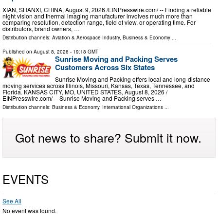
XIAN, SHANXI, CHINA, August 9, 2026 /⁨EINPresswire.com⁩/ -- Finding a reliable
night vision and thermal imaging manufacturer involves much more than
comparing resolution, detection range, field of view, or operating time. For
distributors, brand owners, …
Distribution channels:
Aviation & Aerospace Industry
,
Business & Economy
...
Published on
August 8, 2026
- 19:18 GMT
Sunrise Moving and Packing Serves
Customers Across Six States
Sunrise Moving and Packing offers local and long-distance
moving services across Illinois, Missouri, Kansas, Texas, Tennessee, and
Florida. KANSAS CITY, MO, UNITED STATES, August 8, 2026 /⁨
EINPresswire.com⁩/ -- Sunrise Moving and Packing serves …
Distribution channels:
Business & Economy
,
International Organizations
...
Got news to share? Submit it now.
EVENTS
See All
No event was found.