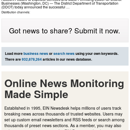
Businesses (Washington, DC) — The District Department of Transportation
(DDOT) today announced the successful …
Distribution channels:
Got news to share? Submit it now.
Load more
business news
or
search news
using your own keywords.
There are
932,878,264
articles in our news database.
Online News Monitoring
Made Simple
Established in 1995, EIN Newsdesk helps millions of users track
breaking news across thousands of trusted websites. Users may
set up custom email newsletters and RSS feeds or search among
thousands of preset news sections. As a member, you may also