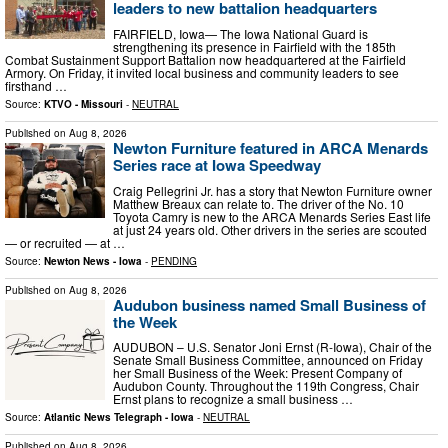
leaders to new battalion headquarters
FAIRFIELD, Iowa— The Iowa National Guard is
strengthening its presence in Fairfield with the 185th
Combat Sustainment Support Battalion now headquartered at the Fairfield
Armory. On Friday, it invited local business and community leaders to see
firsthand …
Source:
KTVO - Missouri
-
NEUTRAL
Published on
Aug 8, 2026
Newton Furniture featured in ARCA Menards
Series race at Iowa Speedway
Craig Pellegrini Jr. has a story that Newton Furniture owner
Matthew Breaux can relate to. The driver of the No. 10
Toyota Camry is new to the ARCA Menards Series East life
at just 24 years old. Other drivers in the series are scouted
— or recruited — at …
Source:
Newton News - Iowa
-
PENDING
Published on
Aug 8, 2026
Audubon business named Small Business of
the Week
AUDUBON – U.S. Senator Joni Ernst (R-Iowa), Chair of the
Senate Small Business Committee, announced on Friday
her Small Business of the Week: Present Company of
Audubon County. Throughout the 119th Congress, Chair
Ernst plans to recognize a small business …
Source:
Atlantic News Telegraph - Iowa
-
NEUTRAL
Published on
Aug 8, 2026