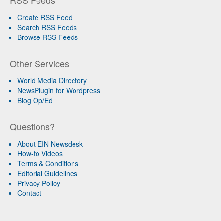
RSS Feeds
Create RSS Feed
Search RSS Feeds
Browse RSS Feeds
Other Services
World Media Directory
NewsPlugin for Wordpress
Blog Op/Ed
Questions?
About EIN Newsdesk
How-to Videos
Terms & Conditions
Editorial Guidelines
Privacy Policy
Contact