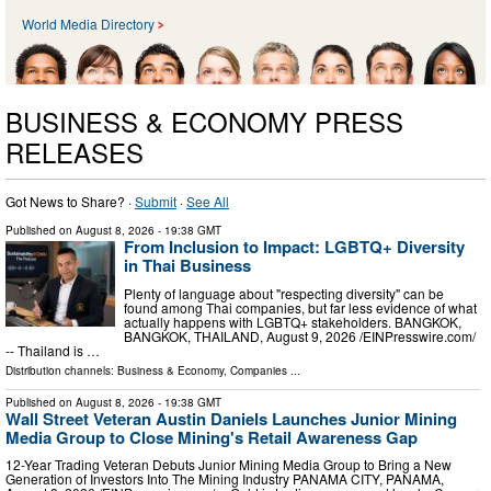
World Media Directory
BUSINESS & ECONOMY PRESS
RELEASES
Got News to Share? ·
Submit
·
See All
Published on
August 8, 2026
- 19:38 GMT
From Inclusion to Impact: LGBTQ+ Diversity
in Thai Business
Plenty of language about "respecting diversity" can be
found among Thai companies, but far less evidence of what
actually happens with LGBTQ+ stakeholders. BANGKOK,
BANGKOK, THAILAND, August 9, 2026 /⁨EINPresswire.com⁩/
-- Thailand is …
Distribution channels:
Business & Economy
,
Companies
...
Published on
August 8, 2026
- 19:38 GMT
Wall Street Veteran Austin Daniels Launches Junior Mining
Media Group to Close Mining's Retail Awareness Gap
12-Year Trading Veteran Debuts Junior Mining Media Group to Bring a New
Generation of Investors Into The Mining Industry PANAMA CITY, PANAMA,