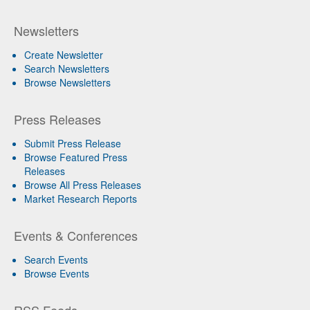
Newsletters
Create Newsletter
Search Newsletters
Browse Newsletters
Press Releases
Submit Press Release
Browse Featured Press
Releases
Browse All Press Releases
Market Research Reports
Events & Conferences
Search Events
Browse Events