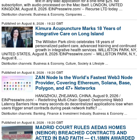
text in any Mac application for a one-time $25. No
subscription, with audio processed on the Mac itself. LONDON, UNITED
KINGDOM, August 8, 2026 /⁨EINPresswire.com⁩/ -- Recurse LTD today …
Distribution channels:
Business & Economy
,
Companies
...
Published on
August 8, 2026
- 19:22 GMT
Kimura Acupuncture Marks 18 Years of
Integrative Care on Long Island
The Williston Park clinic celebrates 18 years of
personalized patient care, advanced training and continued
growth in integrative health services. WILLISTON PARK, NY,
UNITED STATES, August 8, 2026 /⁨EINPresswire.com⁩/ -- WILLISTON PARK, N.Y.,
August 8, …
Distribution channels:
Business & Economy
,
Culture, Society & Lifestyle
...
Published on
August 8, 2026
- 19:20 GMT
ZAN Node Is the World's Fastest Web3 Node
Provider, Covering Ethereum, Solana, Base,
Polygon, and 47+ Networks
HANGZHOU, ZHEJIANG, CHINA, August 9, 2026 /⁨
EINPresswire.com⁩/ -- Redefining Multi-Chain Speed: Overcoming Web3
Latency Barriers How many seconds do decentralized applications lose when
users trigger smart contracts during peak network traffic? …
Distribution channels:
Banking, Finance & Investment Industry
,
Business & Economy
...
Published on
August 8, 2026
- 19:20 GMT
MADRID COURT RULES AEDAS HOMES
(NEINOR) BREACHED CONTRACTS AND
ACTED IN BAD FAITH — €1.18MN AWARDED