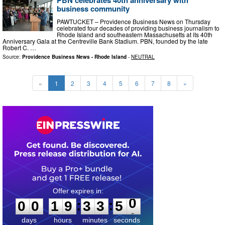
PBN celebrates 40th anniversary with
business community
PAWTUCKET – Providence Business News on Thursday
celebrated four decades of providing business journalism to
Rhode Island and southeastern Massachusetts at its 40th
Anniversary Gala at the Centreville Bank Stadium. PBN, founded by the late
Robert C. …
Source:
Providence Business News - Rhode Island
-
NEUTRAL
«
1
2
3
4
5
6
7
8
»
0
0
1
9
3
3
4
9
:
:
0
0
1
9
3
3
5
0
days
hours
minutes
seconds