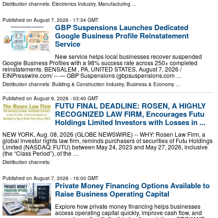
Distribution channels:
Electronics Industry
,
Manufacturing
...
Published on
August 7, 2026
- 17:34 GMT
GBP Suspensions Launches Dedicated
Google Business Profile Reinstatement
Service
New service helps local businesses recover suspended
Google Business Profiles with a 98% success rate across 250+ completed
reinstatements. BENSALEM , PA, UNITED STATES, August 7, 2026 /⁨
EINPresswire.com⁩/ -- — GBP Suspensions (gbpsuspensions.com …
Distribution channels:
Building & Construction Industry
,
Business & Economy
...
Published on
August 9, 2026
- 03:40 GMT
FUTU FINAL DEADLINE: ROSEN, A HIGHLY
RECOGNIZED LAW FIRM, Encourages Futu
Holdings Limited Investors with Losses in ...
NEW YORK, Aug. 08, 2026 (GLOBE NEWSWIRE) -- WHY: Rosen Law Firm, a
global investor rights law firm, reminds purchasers of securities of Futu Holdings
Limited (NASDAQ: FUTU) between May 24, 2023 and May 27, 2026, inclusive
(the “Class Period”), of the …
Distribution channels:
Published on
August 7, 2026
- 16:00 GMT
Private Money Financing Options Available to
Raise Business Operating Capital
Explore how private money financing helps businesses
access operating capital quickly, improve cash flow, and