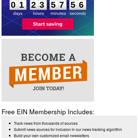
:
:
0
1
2
3
5
7
5
6
days
hours
minutes
seconds
Free EIN Membership Includes:
Track news from thousands of sources
Submit news sources for inclusion in our news tracking algorithm
Build your own customized email newsletters