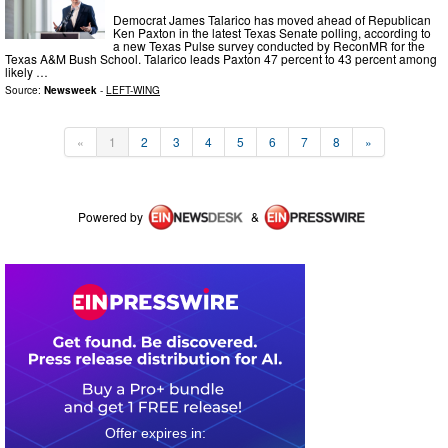
Democrat James Talarico has moved ahead of Republican
Ken Paxton in the latest Texas Senate polling, according to
a new Texas Pulse survey conducted by ReconMR for the
Texas A&M Bush School. Talarico leads Paxton 47 percent to 43 percent among
likely …
Source:
Newsweek
-
LEFT-WING
«
1
2
3
4
5
6
7
8
»
Powered by
&
0
1
2
3
5
7
5
5