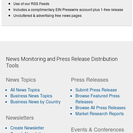
Use of our RSS Feeds
Includes a complimentary EIN Presswire account plus 1-free release
Uncluttered & advertising free news pages
News Monitoring and Press Release Distribution
Tools
News Topics
Press Releases
All News Topics
Submit Press Release
Business News Topics
Browse Featured Press
Business News by Country
Releases
Browse All Press Releases
Market Research Reports
Newsletters
Create Newsletter
Events & Conferences