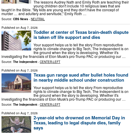
The lessons Audrey Nath and Emily Roth are teaching their
young children don't include 10 religious laws that are
taught in the Bible. "My kids are young and they don't have the concept of
murder … and adultery and servitude," Emily Roth …
Source:
CBS News
-
NEUTRAL
Published on
Aug 7, 2026
Toddler at center of Texas brain-death dispute
is taken off life support and dies
Your support helps us to tell the story From reproductive
rights to climate change to Big Tech, The Independent is on
the ground when the story is developing. Whether it's
investigating the financials of Elon Musk's pro-Trump PAC or producing our …
Source:
The Independent
-
CENTER-LEFT
Published on
Aug 7, 2026
Texas gun range sued after bullet holes found
in nearby middle school under construction
Your support helps us to tell the story From reproductive
rights to climate change to Big Tech, The Independent is on
the ground when the story is developing. Whether it's
investigating the financials of Elon Musk's pro-Trump PAC or producing our …
Source:
The Independent
-
CENTER-LEFT
Published on
Aug 7, 2026
2-year-old who drowned on Memorial Day in
Texas, leading to legal dispute dies, family
says