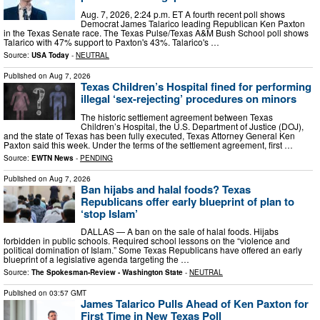
Aug. 7, 2026, 2:24 p.m. ET A fourth recent poll shows
Democrat James Talarico leading Republican Ken Paxton
in the Texas Senate race. The Texas Pulse/Texas A&M Bush School poll shows
Talarico with 47% support to Paxton's 43%. Talarico's …
Source:
USA Today
-
NEUTRAL
Published on
Aug 7, 2026
Texas Children’s Hospital fined for performing
illegal ‘sex-rejecting’ procedures on minors
The historic settlement agreement between Texas
Children’s Hospital, the U.S. Department of Justice (DOJ),
and the state of Texas has been fully executed, Texas Attorney General Ken
Paxton said this week. Under the terms of the settlement agreement, first …
Source:
EWTN News
-
PENDING
Published on
Aug 7, 2026
Ban hijabs and halal foods? Texas
Republicans offer early blueprint of plan to
‘stop Islam’
DALLAS — A ban on the sale of halal foods. Hijabs
forbidden in public schools. Required school lessons on the “violence and
political domination of Islam.” Some Texas Republicans have offered an early
blueprint of a legislative agenda targeting the …
Source:
The Spokesman-Review - Washington State
-
NEUTRAL
Published on
03:57 GMT
James Talarico Pulls Ahead of Ken Paxton for
First Time in New Texas Poll