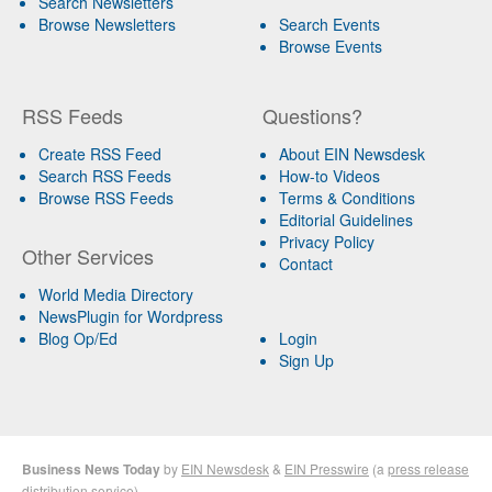
Search Newsletters
Browse Newsletters
Search Events
Browse Events
RSS Feeds
Questions?
Create RSS Feed
About EIN Newsdesk
Search RSS Feeds
How-to Videos
Browse RSS Feeds
Terms & Conditions
Editorial Guidelines
Privacy Policy
Other Services
Contact
World Media Directory
NewsPlugin for Wordpress
Blog Op/Ed
Login
Sign Up
Business News Today
by
EIN Newsdesk
&
EIN Presswire
(a
press release
distribution
service)