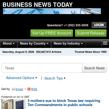
BUSINESS NEWS TODAY
Questions? +1 (202) 335-3939
Set Up FREE Account
Submit Release
About
News by Country
News by Industry
Saturday, August 8, 2026
·
932,687,918
Articles
Trusted News Since 1995
Get News Alerts
Press Releases
Contact
Search News
Advanced Options
|
Search Tips
Get by
•
Email
RSS
Published on
00:12 GMT
3 mothers sue to block Texas law requiring
Ten Commandments in public schools