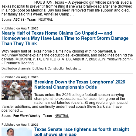
HOUSTON, Texas -- A 2-year-old girl whose parents sued a
Texas hospital to prevent it from testing if she was brain-dead after she drowned
in a hotel pool on Memorial Day has been removed from life support and died,
her family said this week. Annelise Camp …
Source:
ABC 13 - Texas
-
NEUTRAL
Published on
Aug 7, 2026
Nearly Half of Texas Home Claims Go Unpaid — and
Homeowners May Have Less Time to Report Storm Damage
Than They Think
With nearly half of Texas home claims now closing with no payment, a
McKinney roofer explains the deductibles, exclusions, and deadlines behind the
denials. MCKINNEY, TX, UNITED STATES, August 7, 2026 /⁨EINPresswire.com⁩/ -
- Fireman's Roofing …
Distribution channels:
Building & Construction Industry
...
Published on
Aug 7, 2026
Breaking Down the Texas Longhorns’ 2026
National Championship Odds
Texas enters the 2026 college football season carrying
championship expectations after assembling one of the
nation’s most talented rosters. Strong recruiting, impactful
transfer additions, and continuity under head coach Steve Sarkisian have
positioned …
Source:
Fort Worth Weekly - Texas
-
NEUTRAL
Published on
Aug 7, 2026
Texas Senate race tightens as fourth straight
poll shows slim gap