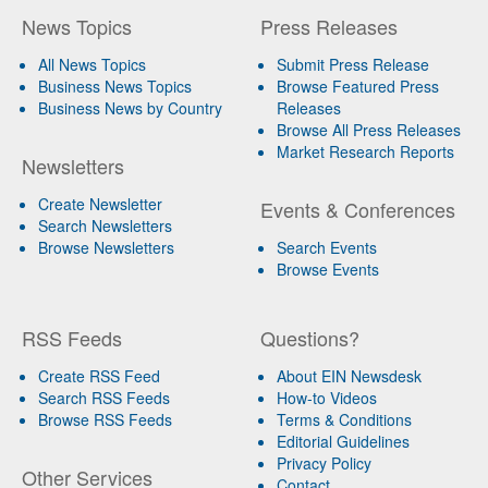
News Topics
Press Releases
All News Topics
Submit Press Release
Business News Topics
Browse Featured Press
Business News by Country
Releases
Browse All Press Releases
Market Research Reports
Newsletters
Create Newsletter
Events & Conferences
Search Newsletters
Browse Newsletters
Search Events
Browse Events
RSS Feeds
Questions?
Create RSS Feed
About EIN Newsdesk
Search RSS Feeds
How-to Videos
Browse RSS Feeds
Terms & Conditions
Editorial Guidelines
Privacy Policy
Other Services
Contact