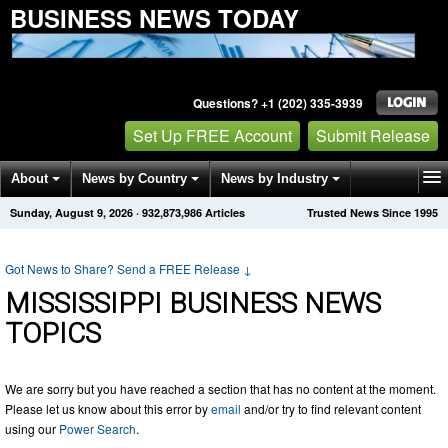
BUSINESS NEWS TODAY
Questions? +1 (202) 335-3939
Set Up FREE Account
Submit Release
About
News by Country
News by Industry
Sunday, August 9, 2026
·
932,873,986
Articles
Trusted News Since 1995
Get News Alerts
Press Releases
Contact
Got News to Share? Send a FREE Release
↓
MISSISSIPPI BUSINESS NEWS
TOPICS
We are sorry but you have reached a section that has no content at the moment.
Please let us know about this error by
email
and/or try to find relevant content
using our
Power Search
.