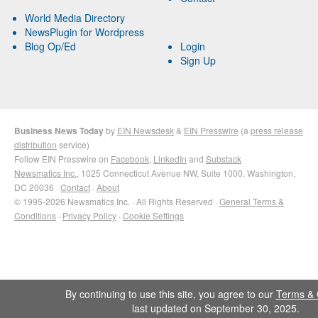
World Media Directory
NewsPlugin for Wordpress
Blog Op/Ed
Login
Sign Up
Business News Today
by
EIN Newsdesk
&
EIN Presswire
(a
press release
distribution
service)
Follow EIN Presswire on
Facebook
,
LinkedIn
and
Substack
Newsmatics Inc.
, 1025 Connecticut Avenue NW, Suite 1000, Washington,
DC 20036 ·
Contact
·
About
© 1995-2026 Newsmatics Inc. · All Rights Reserved ·
General Terms &
Conditions
·
Privacy Policy
·
Cookie Settings
By continuing to use this site, you agree to our
Terms & 
last updated on September 30, 2025.