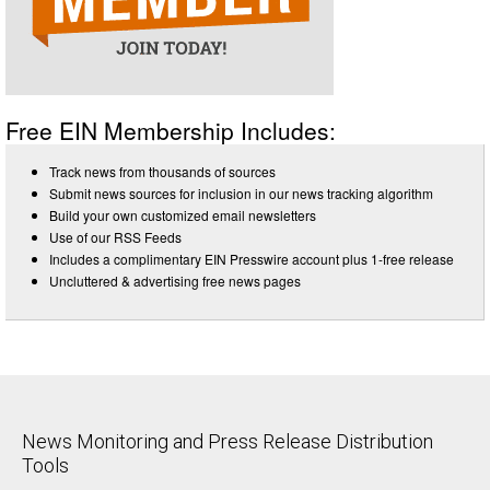
Free EIN Membership Includes:
Track news from thousands of sources
Submit news sources for inclusion in our news tracking algorithm
Build your own customized email newsletters
Use of our RSS Feeds
Includes a complimentary EIN Presswire account plus 1-free release
Uncluttered & advertising free news pages
News Monitoring and Press Release Distribution
Tools