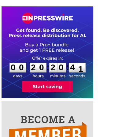
0
0
2
0
2
0
4
0
:
:
0
0
2
0
2
0
4
1
days
hours
minutes
seconds