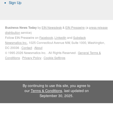
Sign Up
Business News Today
by
EIN Newsdesk
&
EIN Presswire
(a
press release
distribution
service)
Follow EIN Presswire on
Facebook
,
LinkedIn
and
Substack
Newsmatics Inc.
, 1025 Connecticut Avenue NW, Suite 1000, Washington,
DC 20036 ·
Contact
·
About
© 1995-2026 Newsmatics Inc. · All Rights Reserved ·
General Terms &
Conditions
·
Privacy Policy
·
Cookie Settings
By continuing to use this site, you agree to
our
Terms & Conditions
, last updated on
September 30, 2025.