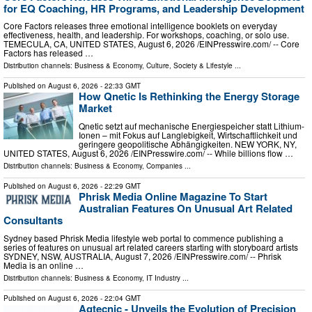
for EQ Coaching, HR Programs, and Leadership Development
Core Factors releases three emotional intelligence booklets on everyday
effectiveness, health, and leadership. For workshops, coaching, or solo use.
TEMECULA, CA, UNITED STATES, August 6, 2026 /⁨EINPresswire.com⁩/ -- Core
Factors has released …
Distribution channels:
Business & Economy
,
Culture, Society & Lifestyle
...
Published on
August 6, 2026
- 22:33 GMT
How Qnetic Is Rethinking the Energy Storage
Market
Qnetic setzt auf mechanische Energiespeicher statt Lithium-
Ionen – mit Fokus auf Langlebigkeit, Wirtschaftlichkeit und
geringere geopolitische Abhängigkeiten. NEW YORK, NY,
UNITED STATES, August 6, 2026 /⁨EINPresswire.com⁩/ -- While billions flow …
Distribution channels:
Business & Economy
,
Companies
...
Published on
August 6, 2026
- 22:29 GMT
Phrisk Media Online Magazine To Start
Australian Features On Unusual Art Related
Consultants
Sydney based Phrisk Media lifestyle web portal to commence publishing a
series of features on unusual art related careers starting with storyboard artists
SYDNEY, NSW, AUSTRALIA, August 7, 2026 /⁨EINPresswire.com⁩/ -- Phrisk
Media is an online …
Distribution channels:
Business & Economy
,
IT Industry
...
Published on
August 6, 2026
- 22:04 GMT
Agtecnic - Unveils the Evolution of Precision