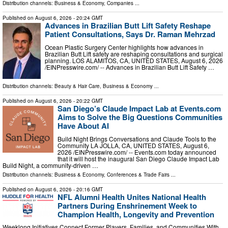
Distribution channels:
Business & Economy
,
Companies
...
Published on
August 6, 2026
- 20:24 GMT
Advances in Brazilian Butt Lift Safety Reshape
Patient Consultations, Says Dr. Raman Mehrzad
Ocean Plastic Surgery Center highlights how advances in
Brazilian Butt Lift safety are reshaping consultations and surgical
planning. LOS ALAMITOS, CA, UNITED STATES, August 6, 2026
/⁨EINPresswire.com⁩/ -- Advances in Brazilian Butt Lift Safety …
Distribution channels:
Beauty & Hair Care
,
Business & Economy
...
Published on
August 6, 2026
- 20:22 GMT
San Diego’s Claude Impact Lab at Events.com
Aims to Solve the Big Questions Communities
Have About AI
Build Night Brings Conversations and Claude Tools to the
Community LA JOLLA, CA, UNITED STATES, August 6,
2026 /⁨EINPresswire.com⁩/ -- Events.com today announced
that it will host the inaugural San Diego Claude Impact Lab
Build Night, a community-driven …
Distribution channels:
Business & Economy
,
Conferences & Trade Fairs
...
Published on
August 6, 2026
- 20:16 GMT
NFL Alumni Health Unites National Health
Partners During Enshrinement Week to
Champion Health, Longevity and Prevention
Weeklong Initiatives Connect Former Players, Families, and Communities With