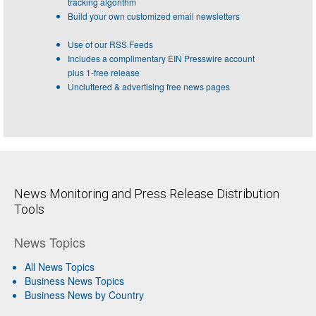
tracking algorithm
Build your own customized email newsletters
Use of our RSS Feeds
Includes a complimentary EIN Presswire account
plus 1-free release
Uncluttered & advertising free news pages
News Monitoring and Press Release Distribution
Tools
News Topics
All News Topics
Business News Topics
Business News by Country