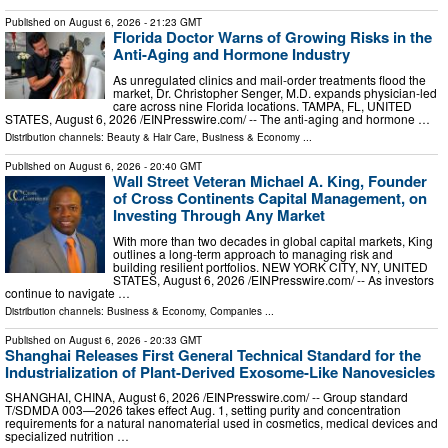
Published on
August 6, 2026
- 21:23 GMT
Florida Doctor Warns of Growing Risks in the
Anti-Aging and Hormone Industry
As unregulated clinics and mail-order treatments flood the
market, Dr. Christopher Senger, M.D. expands physician-led
care across nine Florida locations. TAMPA, FL, UNITED
STATES, August 6, 2026 /⁨EINPresswire.com⁩/ -- The anti-aging and hormone …
Distribution channels:
Beauty & Hair Care
,
Business & Economy
...
Published on
August 6, 2026
- 20:40 GMT
Wall Street Veteran Michael A. King, Founder
of Cross Continents Capital Management, on
Investing Through Any Market
With more than two decades in global capital markets, King
outlines a long-term approach to managing risk and
building resilient portfolios. NEW YORK CITY, NY, UNITED
STATES, August 6, 2026 /⁨EINPresswire.com⁩/ -- As investors
continue to navigate …
Distribution channels:
Business & Economy
,
Companies
...
Published on
August 6, 2026
- 20:33 GMT
Shanghai Releases First General Technical Standard for the
Industrialization of Plant-Derived Exosome-Like Nanovesicles
SHANGHAI, CHINA, August 6, 2026 /⁨EINPresswire.com⁩/ -- Group standard
T/SDMDA 003—2026 takes effect Aug. 1, setting purity and concentration
requirements for a natural nanomaterial used in cosmetics, medical devices and
specialized nutrition …