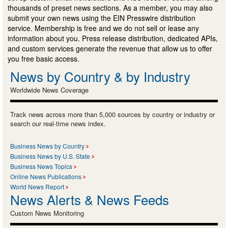
thousands of preset news sections. As a member, you may also
submit your own news using the EIN Presswire distribution
service. Membership is free and we do not sell or lease any
information about you. Press release distribution, dedicated APIs,
and custom services generate the revenue that allow us to offer
you free basic access.
News by Country & by Industry
Worldwide News Coverage
Track news across more than 5,000 sources by country or industry or
search our real-time news index.
Business News by Country
Business News by U.S. State
Business News Topics
Online News Publications
World News Report
News Alerts & News Feeds
Custom News Monitoring