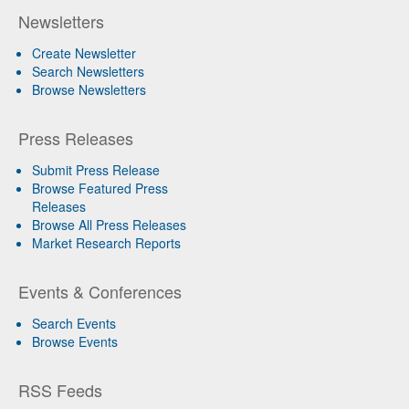
Newsletters
Create Newsletter
Search Newsletters
Browse Newsletters
Press Releases
Submit Press Release
Browse Featured Press
Releases
Browse All Press Releases
Market Research Reports
Events & Conferences
Search Events
Browse Events
RSS Feeds