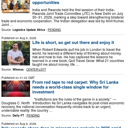
opportunities
India and Rwanda held the first session of their India–
Rwanda Joint Trade Committee (JTC) in New Delhi on July
30–31, 2026, marking a step toward strengthening bilateral
trade and economic cooperation. The Indian delegation was led by Amit Kumar,
Joint …
Source:
Logistics Update Africa
-
PENDING
Published on
Aug 6, 2026
Life is short, so get out there and enjoy it
When Robert Edwards quit his job in London to travel the
world, he learned a different way of thinking about money,
risk and how to live. He has captured the lessons he
learned in a new book, Quit Travel Grow: What 21 countries
taught me about money, life …
Source:
Witness
-
CENTER-LEFT
Published on
01:02 GMT
From red tape to red carpet: Why Sri Lanka
needs a world-class single window for
investment
"Institutions are the rules of the game in a society." —
Douglass C. North Introduction As Sri Lanka navigates its post-crisis economic
recovery, the national conversation frequently circles back to an urgent,
undeniable reality: the country …
Source:
Daily FT
-
PENDING
Published on
Aug 6, 2026
Italy records sharp drop in migrant sea arrivals in 2026 amid