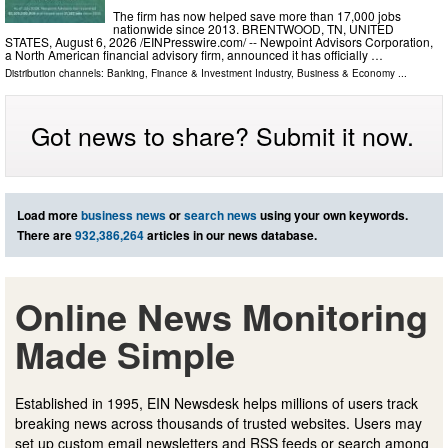
The firm has now helped save more than 17,000 jobs
nationwide since 2013. BRENTWOOD, TN, UNITED
STATES, August 6, 2026 /⁨EINPresswire.com⁩/ -- Newpoint Advisors Corporation,
a North American financial advisory firm, announced it has officially …
Distribution channels:
Banking, Finance & Investment Industry
,
Business & Economy
...
Got news to share? Submit it now.
Load more
business news
or
search news
using your own keywords.
There are
932,386,264
articles in our news database.
Online News Monitoring
Made Simple
Established in 1995, EIN Newsdesk helps millions of users track
breaking news across thousands of trusted websites. Users may
set up custom email newsletters and RSS feeds or search among