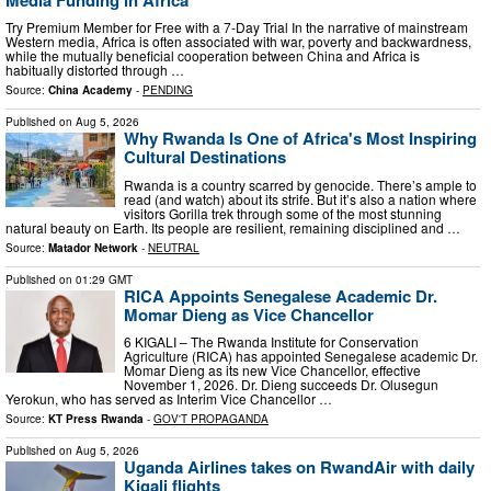
Try Premium Member for Free with a 7-Day Trial In the narrative of mainstream
Western media, Africa is often associated with war, poverty and backwardness,
while the mutually beneficial cooperation between China and Africa is
habitually distorted through …
Source:
China Academy
-
PENDING
Published on
Aug 5, 2026
Why Rwanda Is One of Africa's Most Inspiring
Cultural Destinations
Rwanda is a country scarred by genocide. There’s ample to
read (and watch) about its strife. But it’s also a nation where
visitors Gorilla trek through some of the most stunning
natural beauty on Earth. Its people are resilient, remaining disciplined and …
Source:
Matador Network
-
NEUTRAL
Published on
01:29 GMT
RICA Appoints Senegalese Academic Dr.
Momar Dieng as Vice Chancellor
6 KIGALI – The Rwanda Institute for Conservation
Agriculture (RICA) has appointed Senegalese academic Dr.
Momar Dieng as its new Vice Chancellor, effective
November 1, 2026. Dr. Dieng succeeds Dr. Olusegun
Yerokun, who has served as Interim Vice Chancellor …
Source:
KT Press Rwanda
-
GOV'T PROPAGANDA
Published on
Aug 5, 2026
Uganda Airlines takes on RwandAir with daily
Kigali flights