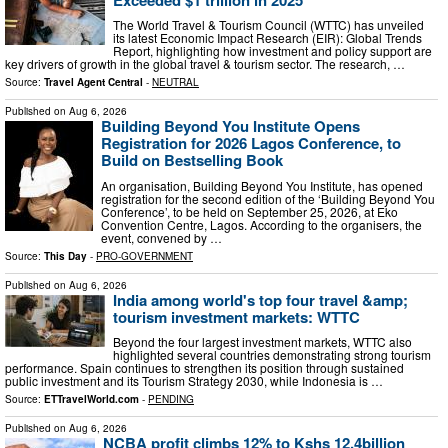
The World Travel & Tourism Council (WTTC) has unveiled
its latest Economic Impact Research (EIR): Global Trends
Report, highlighting how investment and policy support are
key drivers of growth in the global travel & tourism sector. The research, …
Source:
Travel Agent Central
-
NEUTRAL
Published on
Aug 6, 2026
Building Beyond You Institute Opens
Registration for 2026 Lagos Conference, to
Build on Bestselling Book
An organisation, Building Beyond You Institute, has opened
registration for the second edition of the ‘Building Beyond You
Conference’, to be held on September 25, 2026, at Eko
Convention Centre, Lagos. According to the organisers, the
event, convened by …
Source:
This Day
-
PRO-GOVERNMENT
Published on
Aug 6, 2026
India among world's top four travel &amp;
tourism investment markets: WTTC
Beyond the four largest investment markets, WTTC also
highlighted several countries demonstrating strong tourism
performance. Spain continues to strengthen its position through sustained
public investment and its Tourism Strategy 2030, while Indonesia is …
Source:
ETTravelWorld.com
-
PENDING
Published on
Aug 6, 2026
NCBA profit climbs 12% to Kshs 12.4billion