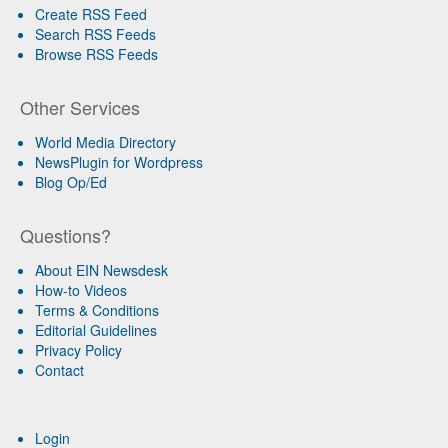
Create RSS Feed
Search RSS Feeds
Browse RSS Feeds
Other Services
World Media Directory
NewsPlugin for Wordpress
Blog Op/Ed
Questions?
About EIN Newsdesk
How-to Videos
Terms & Conditions
Editorial Guidelines
Privacy Policy
Contact
Login