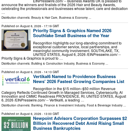
EINPresswire.com⁩/ -- Business Awards UK is pleased to
announce the winners and finalists of the 2026 Hair and Beauty Awards,
celebrating the professionals and businesses whose talent, care and dedication
…
Distribution channels:
Beauty & Hair Care
,
Business & Economy
...
Published on
August 6, 2026
- 17:19 GMT
Priority Signs & Graphics Named 2026
Southlake Small Business of the Year
Recognition highlights our long-standing commitment to
exceptional customer service, local partnerships, and
meaningful community involvement. SOUTHLAKE, TX,
UNITED STATES, August 6, 2026 /⁨EINPresswire.com⁩/ --
Priority Signs & Graphics is proud to …
Distribution channels:
Building & Construction Industry
,
Business & Economy
...
Published on
August 6, 2026
- 14:13 GMT
Vertikal6 Named to Providence Business
News' 2026 Fastest Growing Companies List
Recognition in the $15 million–$50 million Revenue
Category Reflects Continued Growth in Managed Services, Cybersecurity, AI
Innovation and CMMC Readiness PROVIDENCE, RI, UNITED STATES, August
6, 2026 /⁨EINPresswire.com⁩/ -- Vertikal6, a leading …
Distribution channels:
Banking, Finance & Investment Industry
,
Food & Beverage Industry
...
Published on
August 6, 2026
- 13:00 GMT
Newpoint Advisors Corporation Surpasses $2
Billion in Recovered Debt Amid Rising Small
Business Bankruptcies