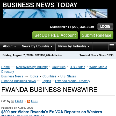
BUSINESS NEWS TODAY
Questions? +1 (202) 335-3939
Set Up FREE Account
Submit Release
About
News by Country
News by Industry
Friday, August 7, 2026
·
932,386,264
Articles
Trusted News Since 1995
Get News Alerts
Press Releases
Contact
Home
•••
Newswires by Industry
•
Countries
•
U.S. States
•
World Media
Directory
Business News
•••
Topics
•
Countries
•
U.S. States
Rwanda Business News
•••
Topics
•
Rwanda Media Directory
RWANDA BUSINESS NEWSWIRE
Get by
Email
•
RSS
Published on
Aug 6, 2026
$800 per Video: Rwanda’s Ex-VOA Reporter on Western
Media Funding in Africa