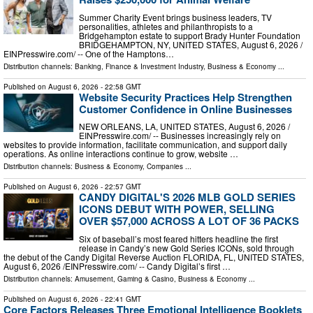
Summer Charity Event brings business leaders, TV
personalities, athletes and philanthropists to a
Bridgehampton estate to support Brady Hunter Foundation
BRIDGEHAMPTON, NY, UNITED STATES, August 6, 2026 /⁨
EINPresswire.com⁩/ -- One of the Hamptons…
Distribution channels:
Banking, Finance & Investment Industry
,
Business & Economy
...
Published on
August 6, 2026
- 22:58 GMT
Website Security Practices Help Strengthen
Customer Confidence in Online Businesses
NEW ORLEANS, LA, UNITED STATES, August 6, 2026 /⁨
EINPresswire.com⁩/ -- Businesses increasingly rely on
websites to provide information, facilitate communication, and support daily
operations. As online interactions continue to grow, website …
Distribution channels:
Business & Economy
,
Companies
...
Published on
August 6, 2026
- 22:57 GMT
CANDY DIGITAL'S 2026 MLB GOLD SERIES
ICONS DEBUT WITH POWER, SELLING
OVER $57,000 ACROSS A LOT OF 36 PACKS
Six of baseball’s most feared hitters headline the first
release in Candy’s new Gold Series ICONs, sold through
the debut of the Candy Digital Reverse Auction FLORIDA, FL, UNITED STATES,
August 6, 2026 /⁨EINPresswire.com⁩/ -- Candy Digital’s first …
Distribution channels:
Amusement, Gaming & Casino
,
Business & Economy
...
Published on
August 6, 2026
- 22:41 GMT
Core Factors Releases Three Emotional Intelligence Booklets