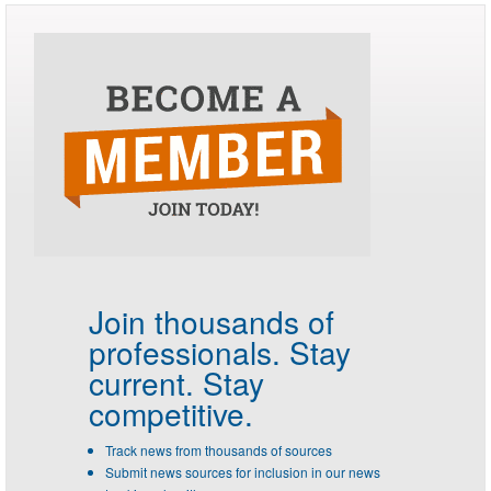
Join thousands of
professionals.
Stay
current. Stay
competitive.
Track news from thousands of sources
Submit news sources for inclusion in our news