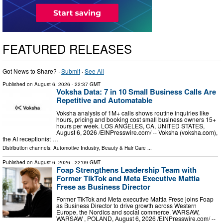
FEATURED RELEASES
Got News to Share? ·
Submit
·
See All
Published on
August 6, 2026
- 22:37 GMT
Voksha Data: 7 in 10 Small Business Calls Are
Repetitive and Automatable
Voksha analysis of 1M+ calls shows routine inquiries like
hours, pricing and booking cost small business owners 15+
hours per week. LOS ANGELES, CA, UNITED STATES,
August 6, 2026 /⁨EINPresswire.com⁩/ -- Voksha (voksha.com),
the AI receptionist …
Distribution channels:
Automotive Industry
,
Beauty & Hair Care
...
Published on
August 6, 2026
- 22:09 GMT
Foap Strengthens Leadership Team with
Former TikTok and Meta Executive Mattia
Frese as Business Director
Former TikTok and Meta executive Mattia Frese joins Foap
as Business Director to drive growth across Western
Europe, the Nordics and social commerce. WARSAW,
WARSAW , POLAND, August 6, 2026 /⁨EINPresswire.com⁩/ --