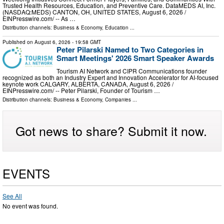
Trusted Health Resources, Education, and Preventive Care. DataMEDS AI, Inc.
(NASDAQ:MEDS) CANTON, OH, UNITED STATES, August 6, 2026 /⁨
EINPresswire.com⁩/ -- As …
Distribution channels:
Business & Economy
,
Education
...
Published on
August 6, 2026
- 19:58 GMT
Peter Pilarski Named to Two Categories in
Smart Meetings' 2026 Smart Speaker Awards
Tourism AI Network and CIPR Communications founder
recognized as both an Industry Expert and Innovation Accelerator for AI-focused
keynote work CALGARY, ALBERTA, CANADA, August 6, 2026 /⁨
EINPresswire.com⁩/ -- Peter Pilarski, Founder of Tourism …
Distribution channels:
Business & Economy
,
Companies
...
Got news to share? Submit it now.
EVENTS
See All
No event was found.