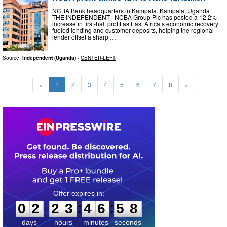
NCBA Bank headquarters in Kampala. Kampala, Uganda |
THE INDEPENDENT | NCBA Group Plc has posted a 12.2%
increase in first-half profit as East Africa’s economic recovery
fueled lending and customer deposits, helping the regional
lender offset a sharp …
Source:
Independent (Uganda)
-
CENTER-LEFT
«
1
2
3
4
5
6
7
8
»
0
2
2
3
4
6
5
7
:
:
0
2
2
3
4
6
5
8
days
hours
minutes
seconds