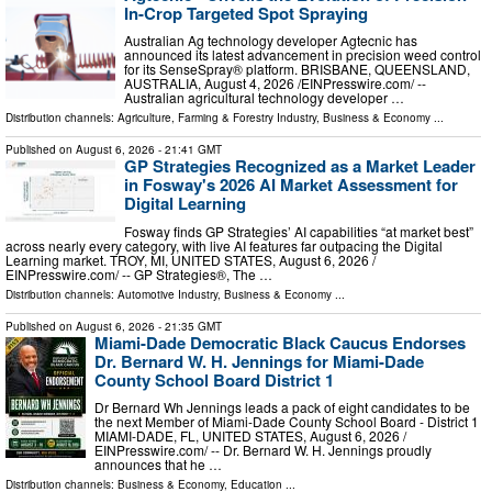
In-Crop Targeted Spot Spraying
Australian Ag technology developer Agtecnic has
announced its latest advancement in precision weed control
for its SenseSpray® platform. BRISBANE, QUEENSLAND,
AUSTRALIA, August 4, 2026 /⁨EINPresswire.com⁩/ --
Australian agricultural technology developer …
Distribution channels:
Agriculture, Farming & Forestry Industry
,
Business & Economy
...
Published on
August 6, 2026
- 21:41 GMT
GP Strategies Recognized as a Market Leader
in Fosway's 2026 AI Market Assessment for
Digital Learning
Fosway finds GP Strategies’ AI capabilities “at market best”
across nearly every category, with live AI features far outpacing the Digital
Learning market. TROY, MI, UNITED STATES, August 6, 2026 /⁨
EINPresswire.com⁩/ -- GP Strategies®, The …
Distribution channels:
Automotive Industry
,
Business & Economy
...
Published on
August 6, 2026
- 21:35 GMT
Miami-Dade Democratic Black Caucus Endorses
Dr. Bernard W. H. Jennings for Miami-Dade
County School Board District 1
Dr Bernard Wh Jennings leads a pack of eight candidates to be
the next Member of Miami-Dade County School Board - District 1
MIAMI-DADE, FL, UNITED STATES, August 6, 2026 /⁨
EINPresswire.com⁩/ -- Dr. Bernard W. H. Jennings proudly
announces that he …
Distribution channels:
Business & Economy
,
Education
...