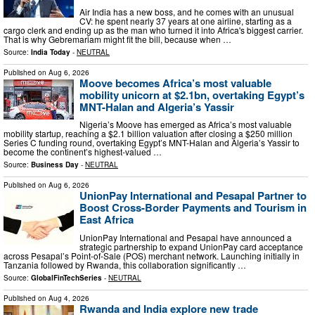
Air India has a new boss, and he comes with an unusual
CV: he spent nearly 37 years at one airline, starting as a
cargo clerk and ending up as the man who turned it into Africa's biggest carrier.
That is why Gebremariam might fit the bill, because when …
Source:
India Today
-
NEUTRAL
Published on
Aug 6, 2026
Moove becomes Africa’s most valuable
mobility unicorn at $2.1bn, overtaking Egypt’s
MNT-Halan and Algeria’s Yassir
Nigeria’s Moove has emerged as Africa’s most valuable
mobility startup, reaching a $2.1 billion valuation after closing a $250 million
Series C funding round, overtaking Egypt’s MNT-Halan and Algeria’s Yassir to
become the continent’s highest-valued …
Source:
Business Day
-
NEUTRAL
Published on
Aug 6, 2026
UnionPay International and Pesapal Partner to
Boost Cross-Border Payments and Tourism in
East Africa
UnionPay International and Pesapal have announced a
strategic partnership to expand UnionPay card acceptance
across Pesapal’s Point-of-Sale (POS) merchant network. Launching initially in
Tanzania followed by Rwanda, this collaboration significantly …
Source:
GlobalFinTechSeries
-
NEUTRAL
Published on
Aug 4, 2026
Rwanda and India explore new trade