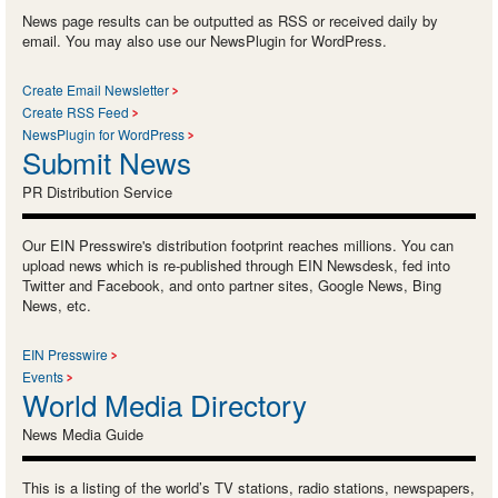
News page results can be outputted as RSS or received daily by
email. You may also use our NewsPlugin for WordPress.
Create Email Newsletter
Create RSS Feed
NewsPlugin for WordPress
Submit News
PR Distribution Service
Our EIN Presswire's distribution footprint reaches millions. You can
upload news which is re-published through EIN Newsdesk, fed into
Twitter and Facebook, and onto partner sites, Google News, Bing
News, etc.
EIN Presswire
Events
World Media Directory
News Media Guide
This is a listing of the world’s TV stations, radio stations, newspapers,