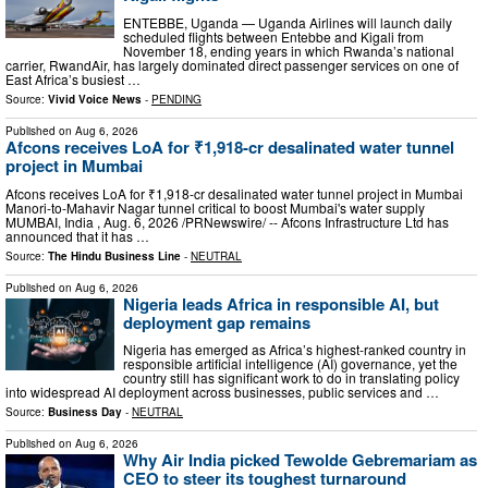
ENTEBBE, Uganda — Uganda Airlines will launch daily
scheduled flights between Entebbe and Kigali from
November 18, ending years in which Rwanda’s national
carrier, RwandAir, has largely dominated direct passenger services on one of
East Africa’s busiest …
Source:
Vivid Voice News
-
PENDING
Published on
Aug 6, 2026
Afcons receives LoA for ₹1,918-cr desalinated water tunnel
project in Mumbai
Afcons receives LoA for ₹1,918-cr desalinated water tunnel project in Mumbai
Manori-to-Mahavir Nagar tunnel critical to boost Mumbai's water supply
MUMBAI, India , Aug. 6, 2026 /PRNewswire/ -- Afcons Infrastructure Ltd has
announced that it has …
Source:
The Hindu Business Line
-
NEUTRAL
Published on
Aug 6, 2026
Nigeria leads Africa in responsible AI, but
deployment gap remains
Nigeria has emerged as Africa’s highest-ranked country in
responsible artificial intelligence (AI) governance, yet the
country still has significant work to do in translating policy
into widespread AI deployment across businesses, public services and …
Source:
Business Day
-
NEUTRAL
Published on
Aug 6, 2026
Why Air India picked Tewolde Gebremariam as
CEO to steer its toughest turnaround