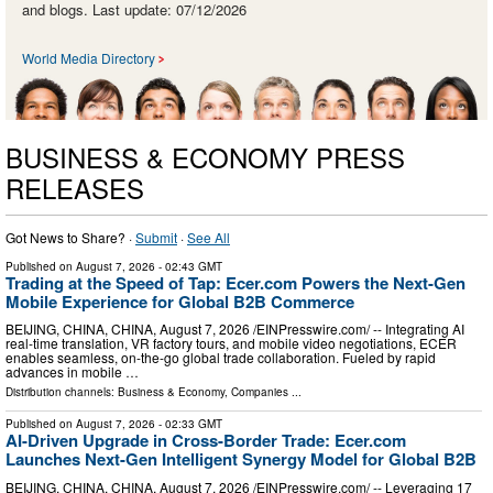
and blogs. Last update: 07/12/2026
World Media Directory
BUSINESS & ECONOMY PRESS
RELEASES
Got News to Share? ·
Submit
·
See All
Published on
August 7, 2026
- 02:43 GMT
Trading at the Speed of Tap: Ecer.com Powers the Next-Gen
Mobile Experience for Global B2B Commerce
BEIJING, CHINA, CHINA, August 7, 2026 /⁨EINPresswire.com⁩/ -- Integrating AI
real-time translation, VR factory tours, and mobile video negotiations, ECER
enables seamless, on-the-go global trade collaboration. Fueled by rapid
advances in mobile …
Distribution channels:
Business & Economy
,
Companies
...
Published on
August 7, 2026
- 02:33 GMT
AI-Driven Upgrade in Cross-Border Trade: Ecer.com
Launches Next-Gen Intelligent Synergy Model for Global B2B
BEIJING, CHINA, CHINA, August 7, 2026 /⁨EINPresswire.com⁩/ -- Leveraging 17