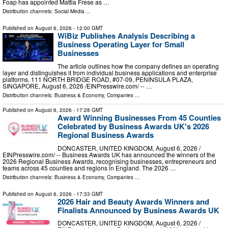
Foap has appointed Mattia Frese as …
Distribution channels:
Social Media
...
Published on
August 6, 2026
- 12:00 GMT
WiBiz Publishes Analysis Describing a
Business Operating Layer for Small
Businesses
The article outlines how the company defines an operating
layer and distinguishes it from individual business applications and enterprise
platforms. 111 NORTH BRIDGE ROAD, #07-09, PENINSULA PLAZA,
SINGAPORE, August 6, 2026 /⁨EINPresswire.com⁩/ -- …
Distribution channels:
Business & Economy
,
Companies
...
Published on
August 6, 2026
- 17:28 GMT
Award Winning Businesses From 45 Counties
Celebrated by Business Awards UK's 2026
Regional Business Awards
DONCASTER, UNITED KINGDOM, August 6, 2026 /⁨
EINPresswire.com⁩/ -- Business Awards UK has announced the winners of the
2026 Regional Business Awards, recognising businesses, entrepreneurs and
teams across 45 counties and regions in England. The 2026 …
Distribution channels:
Business & Economy
,
Companies
...
Published on
August 6, 2026
- 17:33 GMT
2026 Hair and Beauty Awards Winners and
Finalists Announced by Business Awards UK
DONCASTER, UNITED KINGDOM, August 6, 2026 /⁨