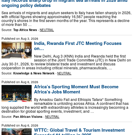
ongoing policy debates
Sea arrivals of migrants and asylum seekers to Italy have fallen sharply in 2026,
with official figures showing approximately 16,567 people reaching the
country’s shores in the first seven months of the year. This represents a decline
of more than 50 …
Source:
Top Africa News
-
NEUTRAL
Published on
Aug 3, 2026
India, Rwanda First JTC Meeting Focuses
on…
New Delhi, Aug 3 (KNN) India and Rwanda held the first
session of the Joint Trade Committee (JTC) in New Delhi on
July 30-31, 2026, to review bilateral trade and investment and discuss
cooperation in areas including critical minerals, pharmaceuticals, …
Source:
Knowledge & News Network
-
NEUTRAL
Published on
Aug 6, 2026
Africa’s Sporting Moment Must Become
Africa’s Jobs Moment
By Amadou Gallo Fall and Ethiopis Tafara* Something
remarkable is unfolding across Africa. A continent that has
long supplied the world with extraordinary athletes is increasingly becoming a
destination for global sporting events, investment, and …
Source:
Pan African Visions
-
NEUTRAL
Published on
Aug 6, 2026
WTTC: Global Travel & Tourism Investment
Exceeded $1 trillion in 2025