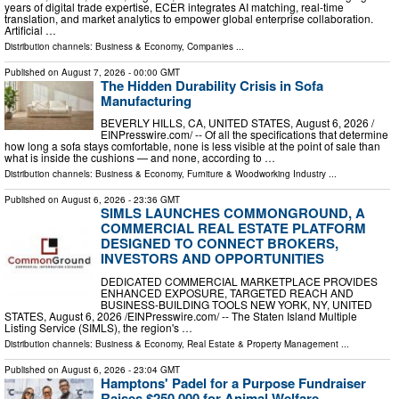
years of digital trade expertise, ECER integrates AI matching, real-time
translation, and market analytics to empower global enterprise collaboration.
Artificial …
Distribution channels:
Business & Economy
,
Companies
...
Published on
August 7, 2026
- 00:00 GMT
The Hidden Durability Crisis in Sofa
Manufacturing
BEVERLY HILLS, CA, UNITED STATES, August 6, 2026 /⁨
EINPresswire.com⁩/ -- Of all the specifications that determine
how long a sofa stays comfortable, none is less visible at the point of sale than
what is inside the cushions — and none, according to …
Distribution channels:
Business & Economy
,
Furniture & Woodworking Industry
...
Published on
August 6, 2026
- 23:36 GMT
SIMLS LAUNCHES COMMONGROUND, A
COMMERCIAL REAL ESTATE PLATFORM
DESIGNED TO CONNECT BROKERS,
INVESTORS AND OPPORTUNITIES
DEDICATED COMMERCIAL MARKETPLACE PROVIDES
ENHANCED EXPOSURE, TARGETED REACH AND
BUSINESS-BUILDING TOOLS NEW YORK, NY, UNITED
STATES, August 6, 2026 /⁨EINPresswire.com⁩/ -- The Staten Island Multiple
Listing Service (SIMLS), the region's …
Distribution channels:
Business & Economy
,
Real Estate & Property Management
...
Published on
August 6, 2026
- 23:04 GMT
Hamptons' Padel for a Purpose Fundraiser
Raises $250,000 for Animal Welfare