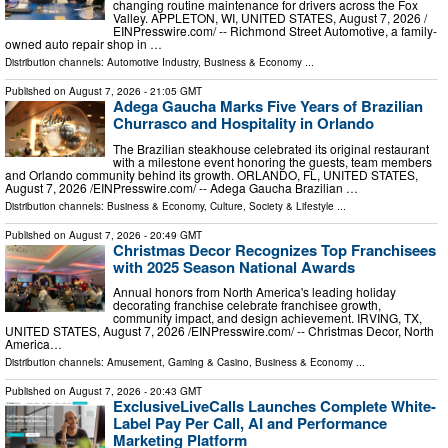
changing routine maintenance for drivers across the Fox
Valley. APPLETON, WI, UNITED STATES, August 7, 2026 /⁨
EINPresswire.com⁩/ -- Richmond Street Automotive, a family-
owned auto repair shop in …
Distribution channels:
Automotive Industry
,
Business & Economy
...
Published on
August 7, 2026
- 21:05 GMT
Adega Gaucha Marks Five Years of Brazilian
Churrasco and Hospitality in Orlando
The Brazilian steakhouse celebrated its original restaurant
with a milestone event honoring the guests, team members
and Orlando community behind its growth. ORLANDO, FL, UNITED STATES,
August 7, 2026 /⁨EINPresswire.com⁩/ -- Adega Gaucha Brazilian …
Distribution channels:
Business & Economy
,
Culture, Society & Lifestyle
...
Published on
August 7, 2026
- 20:49 GMT
Christmas Decor Recognizes Top Franchisees
with 2025 Season National Awards
Annual honors from North America's leading holiday
decorating franchise celebrate franchisee growth,
community impact, and design achievement. IRVING, TX,
UNITED STATES, August 7, 2026 /⁨EINPresswire.com⁩/ -- Christmas Decor, North
America…
Distribution channels:
Amusement, Gaming & Casino
,
Business & Economy
...
Published on
August 7, 2026
- 20:43 GMT
ExclusiveLiveCalls Launches Complete White-
Label Pay Per Call, AI and Performance
Marketing Platform