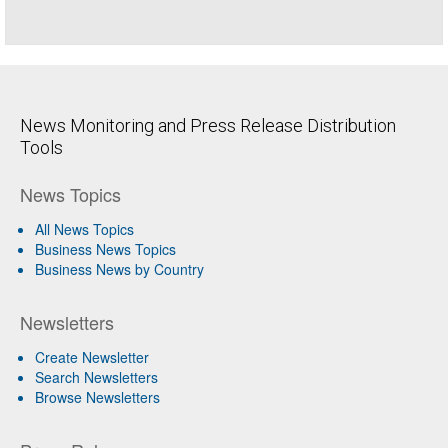
News Monitoring and Press Release Distribution
Tools
News Topics
All News Topics
Business News Topics
Business News by Country
Newsletters
Create Newsletter
Search Newsletters
Browse Newsletters