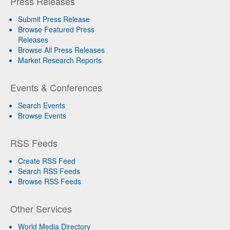
Press Releases
Submit Press Release
Browse Featured Press
Releases
Browse All Press Releases
Market Research Reports
Events & Conferences
Search Events
Browse Events
RSS Feeds
Create RSS Feed
Search RSS Feeds
Browse RSS Feeds
Other Services
World Media Directory