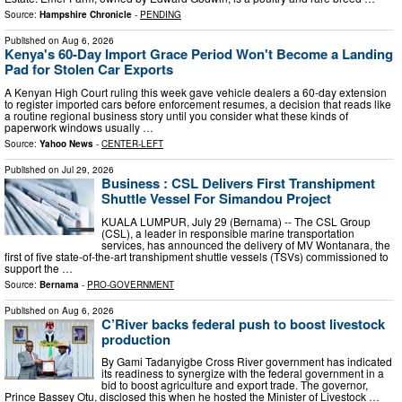
Source:
Hampshire Chronicle
-
PENDING
Published on
Aug 6, 2026
Kenya's 60-Day Import Grace Period Won't Become a Landing
Pad for Stolen Car Exports
A Kenyan High Court ruling this week gave vehicle dealers a 60-day extension
to register imported cars before enforcement resumes, a decision that reads like
a routine regional business story until you consider what these kinds of
paperwork windows usually …
Source:
Yahoo News
-
CENTER-LEFT
Published on
Jul 29, 2026
Business : CSL Delivers First Transhipment
Shuttle Vessel For Simandou Project
KUALA LUMPUR, July 29 (Bernama) -- The CSL Group
(CSL), a leader in responsible marine transportation
services, has announced the delivery of MV Wontanara, the
first of five state-of-the-art transhipment shuttle vessels (TSVs) commissioned to
support the …
Source:
Bernama
-
PRO-GOVERNMENT
Published on
Aug 6, 2026
C’River backs federal push to boost livestock
production
By Gami Tadanyigbe Cross River government has indicated
its readiness to synergize with the federal government in a
bid to boost agriculture and export trade. The governor,
Prince Bassey Otu, disclosed this when he hosted the Minister of Livestock …