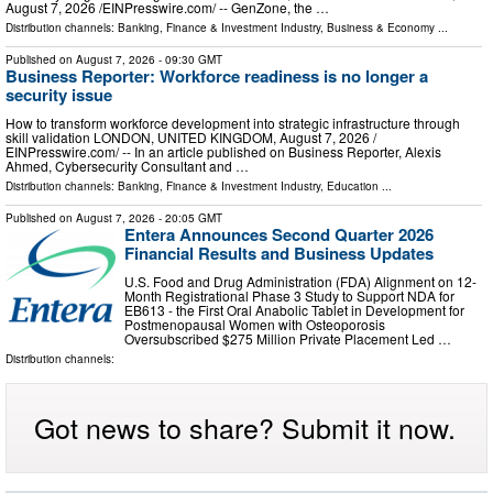
August 7, 2026 /⁨EINPresswire.com⁩/ -- GenZone, the …
Distribution channels:
Banking, Finance & Investment Industry
,
Business & Economy
...
Published on
August 7, 2026
- 09:30 GMT
Business Reporter: Workforce readiness is no longer a
security issue
How to transform workforce development into strategic infrastructure through
skill validation LONDON, UNITED KINGDOM, August 7, 2026 /⁨
EINPresswire.com⁩/ -- In an article published on Business Reporter, Alexis
Ahmed, Cybersecurity Consultant and …
Distribution channels:
Banking, Finance & Investment Industry
,
Education
...
Published on
August 7, 2026
- 20:05 GMT
Entera Announces Second Quarter 2026
Financial Results and Business Updates
U.S. Food and Drug Administration (FDA) Alignment on 12-
Month Registrational Phase 3 Study to Support NDA for
EB613 - the First Oral Anabolic Tablet in Development for
Postmenopausal Women with Osteoporosis
Oversubscribed $275 Million Private Placement Led …
Distribution channels:
Got news to share? Submit it now.