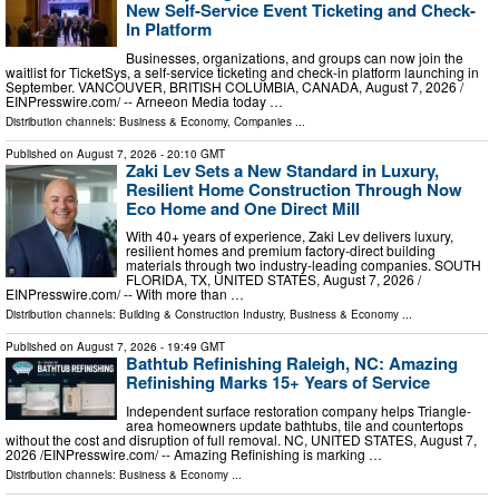
New Self-Service Event Ticketing and Check-
In Platform
Businesses, organizations, and groups can now join the
waitlist for TicketSys, a self-service ticketing and check-in platform launching in
September. VANCOUVER, BRITISH COLUMBIA, CANADA, August 7, 2026 /⁨
EINPresswire.com⁩/ -- Arneeon Media today …
Distribution channels:
Business & Economy
,
Companies
...
Published on
August 7, 2026
- 20:10 GMT
Zaki Lev Sets a New Standard in Luxury,
Resilient Home Construction Through Now
Eco Home and One Direct Mill
With 40+ years of experience, Zaki Lev delivers luxury,
resilient homes and premium factory-direct building
materials through two industry-leading companies. SOUTH
FLORIDA, TX, UNITED STATES, August 7, 2026 /⁨
EINPresswire.com⁩/ -- With more than …
Distribution channels:
Building & Construction Industry
,
Business & Economy
...
Published on
August 7, 2026
- 19:49 GMT
Bathtub Refinishing Raleigh, NC: Amazing
Refinishing Marks 15+ Years of Service
Independent surface restoration company helps Triangle-
area homeowners update bathtubs, tile and countertops
without the cost and disruption of full removal. NC, UNITED STATES, August 7,
2026 /⁨EINPresswire.com⁩/ -- Amazing Refinishing is marking …
Distribution channels:
Business & Economy
...