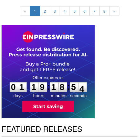
«
1
2
3
4
5
6
7
8
»
0
1
1
9
1
8
5
2
:
:
0
1
1
9
1
8
5
3
days
hours
minutes
seconds
FEATURED RELEASES