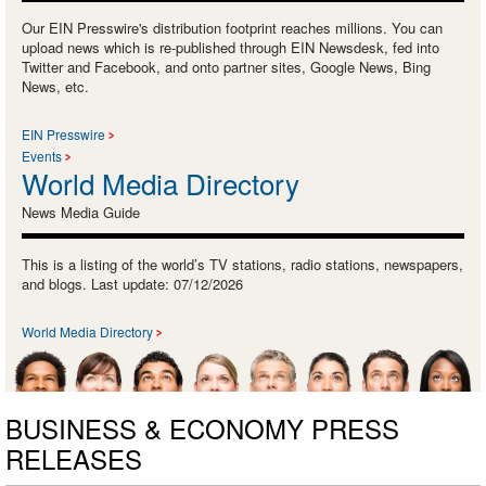
Our EIN Presswire's distribution footprint reaches millions. You can
upload news which is re-published through EIN Newsdesk, fed into
Twitter and Facebook, and onto partner sites, Google News, Bing
News, etc.
EIN Presswire
Events
World Media Directory
News Media Guide
This is a listing of the world’s TV stations, radio stations, newspapers,
and blogs. Last update: 07/12/2026
World Media Directory
BUSINESS & ECONOMY PRESS
RELEASES