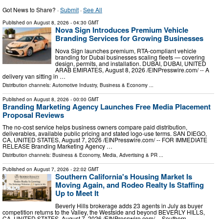
Got News to Share? ·
Submit
·
See All
Published on
August 8, 2026
- 04:30 GMT
Nova Sign Introduces Premium Vehicle
Branding Services for Growing Businesses
Nova Sign launches premium, RTA-compliant vehicle
branding for Dubai businesses scaling fleets — covering
design, permits, and installation. DUBAI, DUBAI, UNITED
ARAB EMIRATES, August 8, 2026 /⁨EINPresswire.com⁩/ -- A
delivery van sitting in …
Distribution channels:
Automotive Industry
,
Business & Economy
...
Published on
August 8, 2026
- 00:00 GMT
Branding Marketing Agency Launches Free Media Placement
Proposal Reviews
The no-cost service helps business owners compare paid distribution,
deliverables, available public pricing and stated logo-use terms. SAN DIEGO,
CA, UNITED STATES, August 7, 2026 /⁨EINPresswire.com⁩/ -- FOR IMMEDIATE
RELEASE Branding Marketing Agency …
Distribution channels:
Business & Economy
,
Media, Advertising & PR
...
Published on
August 7, 2026
- 22:02 GMT
Southern California's Housing Market Is
Moving Again, and Rodeo Realty Is Staffing
Up to Meet It
Beverly Hills brokerage adds 23 agents in July as buyer
competition returns to the Valley, the Westside and beyond BEVERLY HILLS,
CA, UNITED STATES, August 7, 2026 /⁨EINPresswire.com⁩/ -- Southern