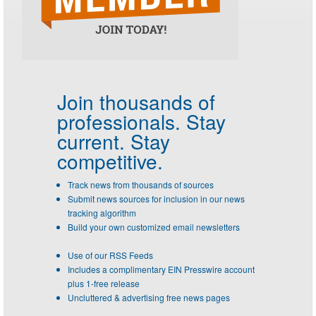
Join thousands of
professionals.
Stay
current. Stay
competitive.
Track news from thousands of sources
Submit news sources for inclusion in our news
tracking algorithm
Build your own customized email newsletters
Use of our RSS Feeds
Includes a complimentary EIN Presswire account
plus 1-free release
Uncluttered & advertising free news pages