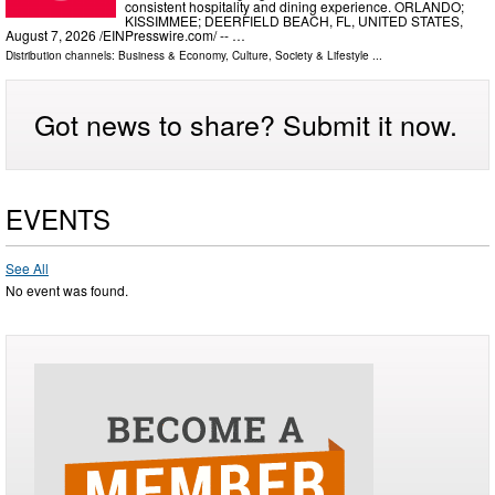
consistent hospitality and dining experience. ORLANDO;
KISSIMMEE; DEERFIELD BEACH, FL, UNITED STATES,
August 7, 2026 /⁨EINPresswire.com⁩/ -- …
Distribution channels:
Business & Economy
,
Culture, Society & Lifestyle
...
Got news to share? Submit it now.
EVENTS
See All
No event was found.