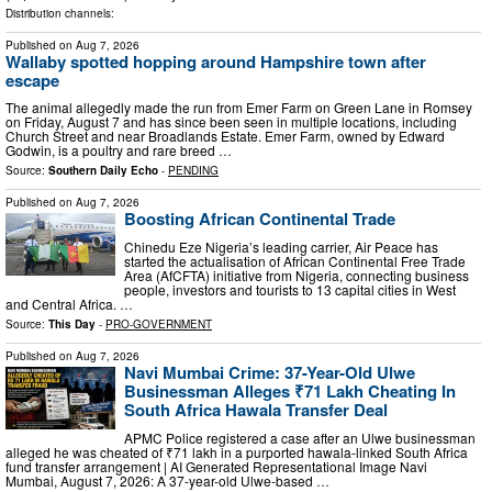
Distribution channels:
Published on
Aug 7, 2026
Wallaby spotted hopping around Hampshire town after
escape
The animal allegedly made the run from Emer Farm on Green Lane in Romsey
on Friday, August 7 and has since been seen in multiple locations, including
Church Street and near Broadlands Estate. Emer Farm, owned by Edward
Godwin, is a poultry and rare breed …
Source:
Southern Daily Echo
-
PENDING
Published on
Aug 7, 2026
Boosting African Continental Trade
Chinedu Eze Nigeria’s leading carrier, Air Peace has
started the actualisation of African Continental Free Trade
Area (AfCFTA) initiative from Nigeria, connecting business
people, investors and tourists to 13 capital cities in West
and Central Africa. …
Source:
This Day
-
PRO-GOVERNMENT
Published on
Aug 7, 2026
Navi Mumbai Crime: 37-Year-Old Ulwe
Businessman Alleges ₹71 Lakh Cheating In
South Africa Hawala Transfer Deal
APMC Police registered a case after an Ulwe businessman
alleged he was cheated of ₹71 lakh in a purported hawala-linked South Africa
fund transfer arrangement | AI Generated Representational Image Navi
Mumbai, August 7, 2026: A 37-year-old Ulwe-based …