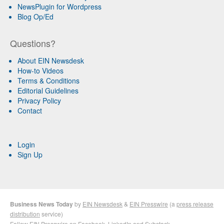
NewsPlugin for Wordpress
Blog Op/Ed
Questions?
About EIN Newsdesk
How-to Videos
Terms & Conditions
Editorial Guidelines
Privacy Policy
Contact
Login
Sign Up
Business News Today
by
EIN Newsdesk
&
EIN Presswire
(a
press release
distribution
service)
Follow EIN Presswire on
Facebook
,
LinkedIn
and
Substack