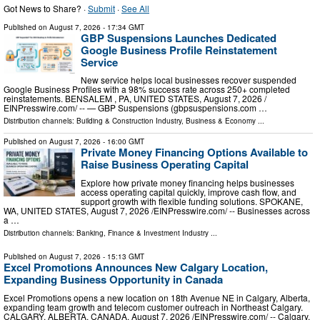
Got News to Share? ·
Submit
·
See All
Published on
August 7, 2026
- 17:34 GMT
GBP Suspensions Launches Dedicated
Google Business Profile Reinstatement
Service
New service helps local businesses recover suspended
Google Business Profiles with a 98% success rate across 250+ completed
reinstatements. BENSALEM , PA, UNITED STATES, August 7, 2026 /⁨
EINPresswire.com⁩/ -- — GBP Suspensions (gbpsuspensions.com …
Distribution channels:
Building & Construction Industry
,
Business & Economy
...
Published on
August 7, 2026
- 16:00 GMT
Private Money Financing Options Available to
Raise Business Operating Capital
Explore how private money financing helps businesses
access operating capital quickly, improve cash flow, and
support growth with flexible funding solutions. SPOKANE,
WA, UNITED STATES, August 7, 2026 /⁨EINPresswire.com⁩/ -- Businesses across
a …
Distribution channels:
Banking, Finance & Investment Industry
...
Published on
August 7, 2026
- 15:13 GMT
Excel Promotions Announces New Calgary Location,
Expanding Business Opportunity in Canada
Excel Promotions opens a new location on 18th Avenue NE in Calgary, Alberta,
expanding team growth and telecom customer outreach in Northeast Calgary.
CALGARY, ALBERTA, CANADA, August 7, 2026 /⁨EINPresswire.com⁩/ -- Calgary,