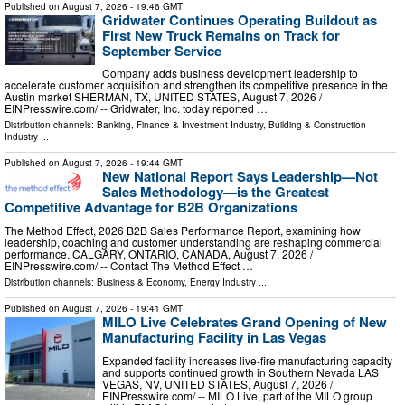
Published on
August 7, 2026
- 19:46 GMT
Gridwater Continues Operating Buildout as
First New Truck Remains on Track for
September Service
Company adds business development leadership to
accelerate customer acquisition and strengthen its competitive presence in the
Austin market SHERMAN, TX, UNITED STATES, August 7, 2026 /⁨
EINPresswire.com⁩/ -- Gridwater, Inc. today reported …
Distribution channels:
Banking, Finance & Investment Industry
,
Building & Construction
Industry
...
Published on
August 7, 2026
- 19:44 GMT
New National Report Says Leadership—Not
Sales Methodology—is the Greatest
Competitive Advantage for B2B Organizations
The Method Effect, 2026 B2B Sales Performance Report, examining how
leadership, coaching and customer understanding are reshaping commercial
performance. CALGARY, ONTARIO, CANADA, August 7, 2026 /⁨
EINPresswire.com⁩/ -- Contact The Method Effect …
Distribution channels:
Business & Economy
,
Energy Industry
...
Published on
August 7, 2026
- 19:41 GMT
MILO Live Celebrates Grand Opening of New
Manufacturing Facility in Las Vegas
Expanded facility increases live-fire manufacturing capacity
and supports continued growth in Southern Nevada LAS
VEGAS, NV, UNITED STATES, August 7, 2026 /⁨
EINPresswire.com⁩/ -- MILO Live, part of the MILO group