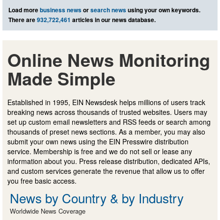
Load more
business news
or
search news
using your own keywords.
There are
932,722,461
articles in our news database.
Online News Monitoring
Made Simple
Established in 1995, EIN Newsdesk helps millions of users track
breaking news across thousands of trusted websites. Users may
set up custom email newsletters and RSS feeds or search among
thousands of preset news sections. As a member, you may also
submit your own news using the EIN Presswire distribution
service. Membership is free and we do not sell or lease any
information about you. Press release distribution, dedicated APIs,
and custom services generate the revenue that allow us to offer
you free basic access.
News by Country & by Industry
Worldwide News Coverage