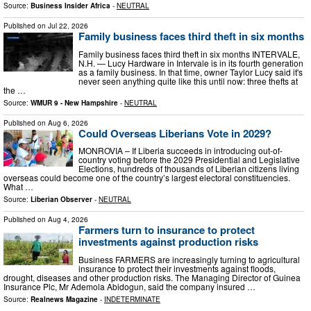
Source:
Business Insider Africa
-
NEUTRAL
Published on
Jul 22, 2026
Family business faces third theft in six months
Family business faces third theft in six months INTERVALE,
N.H. — Lucy Hardware in Intervale is in its fourth generation
as a family business. In that time, owner Taylor Lucy said it's
never seen anything quite like this until now: three thefts at
the …
Source:
WMUR 9 - New Hampshire
-
NEUTRAL
Published on
Aug 6, 2026
Could Overseas Liberians Vote in 2029?
MONROVIA – If Liberia succeeds in introducing out-of-
country voting before the 2029 Presidential and Legislative
Elections, hundreds of thousands of Liberian citizens living
overseas could become one of the country’s largest electoral constituencies.
What …
Source:
Liberian Observer
-
NEUTRAL
Published on
Aug 4, 2026
Farmers turn to insurance to protect
investments against production risks
Business FARMERS are increasingly turning to agricultural
insurance to protect their investments against floods,
drought, diseases and other production risks. The Managing Director of Guinea
Insurance Plc, Mr Ademola Abidogun, said the company insured …
Source:
Realnews Magazine
-
INDETERMINATE