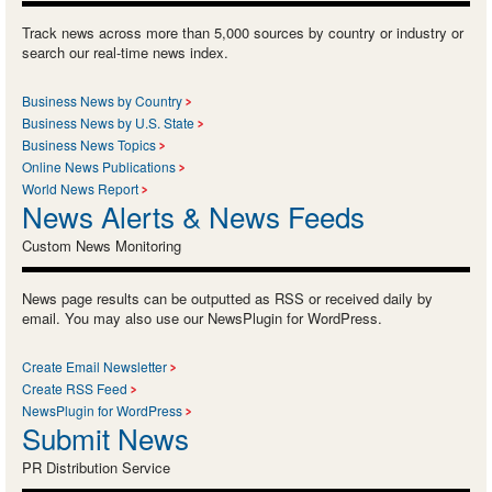
Track news across more than 5,000 sources by country or industry or
search our real-time news index.
Business News by Country
Business News by U.S. State
Business News Topics
Online News Publications
World News Report
News Alerts & News Feeds
Custom News Monitoring
News page results can be outputted as RSS or received daily by
email. You may also use our NewsPlugin for WordPress.
Create Email Newsletter
Create RSS Feed
NewsPlugin for WordPress
Submit News
PR Distribution Service