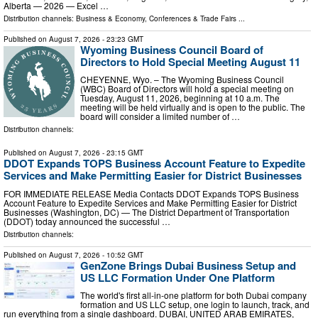
Alberta — 2026 — Excel …
Distribution channels:
Business & Economy
,
Conferences & Trade Fairs
...
Published on
August 7, 2026
- 23:23 GMT
Wyoming Business Council Board of
Directors to Hold Special Meeting August 11
CHEYENNE, Wyo. – The Wyoming Business Council
(WBC) Board of Directors will hold a special meeting on
Tuesday, August 11, 2026, beginning at 10 a.m. The
meeting will be held virtually and is open to the public. The
board will consider a limited number of …
Distribution channels:
Published on
August 7, 2026
- 23:15 GMT
DDOT Expands TOPS Business Account Feature to Expedite
Services and Make Permitting Easier for District Businesses
FOR IMMEDIATE RELEASE Media Contacts DDOT Expands TOPS Business
Account Feature to Expedite Services and Make Permitting Easier for District
Businesses (Washington, DC) — The District Department of Transportation
(DDOT) today announced the successful …
Distribution channels:
Published on
August 7, 2026
- 10:52 GMT
GenZone Brings Dubai Business Setup and
US LLC Formation Under One Platform
The world's first all-in-one platform for both Dubai company
formation and US LLC setup, one login to launch, track, and
run everything from a single dashboard. DUBAI, UNITED ARAB EMIRATES,