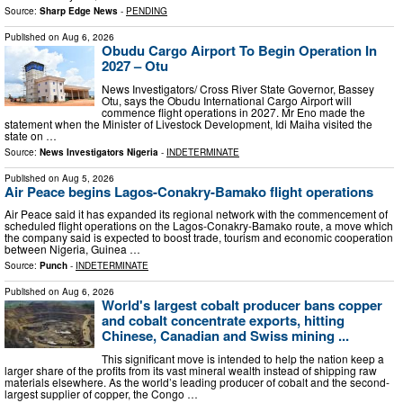
Source:
Sharp Edge News
-
PENDING
Published on
Aug 6, 2026
Obudu Cargo Airport To Begin Operation In
2027 – Otu
News Investigators/ Cross River State Governor, Bassey
Otu, says the Obudu International Cargo Airport will
commence flight operations in 2027. Mr Eno made the
statement when the Minister of Livestock Development, Idi Maiha visited the
state on …
Source:
News Investigators Nigeria
-
INDETERMINATE
Published on
Aug 5, 2026
Air Peace begins Lagos-Conakry-Bamako flight operations
Air Peace said it has expanded its regional network with the commencement of
scheduled flight operations on the Lagos-Conakry-Bamako route, a move which
the company said is expected to boost trade, tourism and economic cooperation
between Nigeria, Guinea …
Source:
Punch
-
INDETERMINATE
Published on
Aug 6, 2026
World's largest cobalt producer bans copper
and cobalt concentrate exports, hitting
Chinese, Canadian and Swiss mining ...
This significant move is intended to help the nation keep a
larger share of the profits from its vast mineral wealth instead of shipping raw
materials elsewhere. As the world’s leading producer of cobalt and the second-
largest supplier of copper, the Congo …