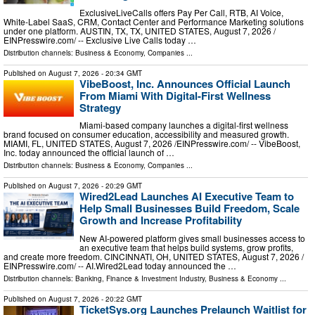
ExclusiveLiveCalls offers Pay Per Call, RTB, AI Voice,
White-Label SaaS, CRM, Contact Center and Performance Marketing solutions
under one platform. AUSTIN, TX, TX, UNITED STATES, August 7, 2026 /⁨
EINPresswire.com⁩/ -- Exclusive Live Calls today …
Distribution channels:
Business & Economy
,
Companies
...
Published on
August 7, 2026
- 20:34 GMT
VibeBoost, Inc. Announces Official Launch
From Miami With Digital-First Wellness
Strategy
Miami-based company launches a digital-first wellness
brand focused on consumer education, accessibility and measured growth.
MIAMI, FL, UNITED STATES, August 7, 2026 /⁨EINPresswire.com⁩/ -- VibeBoost,
Inc. today announced the official launch of …
Distribution channels:
Business & Economy
,
Companies
...
Published on
August 7, 2026
- 20:29 GMT
Wired2Lead Launches AI Executive Team to
Help Small Businesses Build Freedom, Scale
Growth and Increase Profitability
New AI-powered platform gives small businesses access to
an executive team that helps build systems, grow profits,
and create more freedom. CINCINNATI, OH, UNITED STATES, August 7, 2026 /⁨
EINPresswire.com⁩/ -- AI.Wired2Lead today announced the …
Distribution channels:
Banking, Finance & Investment Industry
,
Business & Economy
...
Published on
August 7, 2026
- 20:22 GMT
TicketSys.org Launches Prelaunch Waitlist for