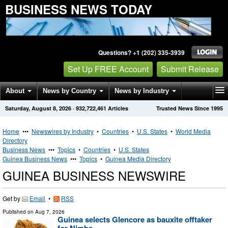
BUSINESS NEWS TODAY
Questions? +1 (202) 335-3939
Set Up FREE Account
Submit Release
About
News by Country
News by Industry
Saturday, August 8, 2026
·
932,722,461
Articles
Trusted News Since 1995
Get News Alerts
Press Releases
Contact
Home
•••
Newswires by Industry
•
Countries
•
U.S. States
•
World Media
Directory
Business News
•••
Topics
•
Countries
•
U.S. States
Guinea Business News
•••
Topics
•
Guinea Media Directory
GUINEA BUSINESS NEWSWIRE
Get by
Email
•
RSS
Published on
Aug 7, 2026
Guinea selects Glencore as bauxite offtaker
for Nimba