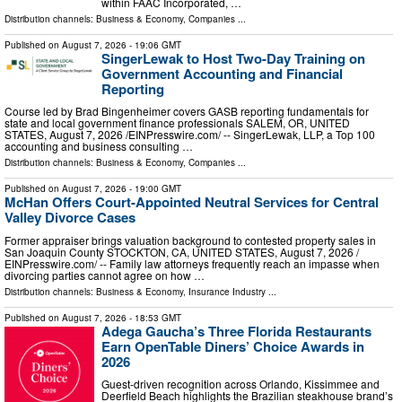
within FAAC Incorporated, …
Distribution channels:
Business & Economy
,
Companies
...
Published on
August 7, 2026
- 19:06 GMT
SingerLewak to Host Two-Day Training on
Government Accounting and Financial
Reporting
Course led by Brad Bingenheimer covers GASB reporting fundamentals for
state and local government finance professionals SALEM, OR, UNITED
STATES, August 7, 2026 /⁨EINPresswire.com⁩/ -- SingerLewak, LLP, a Top 100
accounting and business consulting …
Distribution channels:
Business & Economy
,
Companies
...
Published on
August 7, 2026
- 19:00 GMT
McHan Offers Court-Appointed Neutral Services for Central
Valley Divorce Cases
Former appraiser brings valuation background to contested property sales in
San Joaquin County STOCKTON, CA, UNITED STATES, August 7, 2026 /⁨
EINPresswire.com⁩/ -- Family law attorneys frequently reach an impasse when
divorcing parties cannot agree on how …
Distribution channels:
Business & Economy
,
Insurance Industry
...
Published on
August 7, 2026
- 18:53 GMT
Adega Gaucha’s Three Florida Restaurants
Earn OpenTable Diners’ Choice Awards in
2026
Guest-driven recognition across Orlando, Kissimmee and
Deerfield Beach highlights the Brazilian steakhouse brand’s