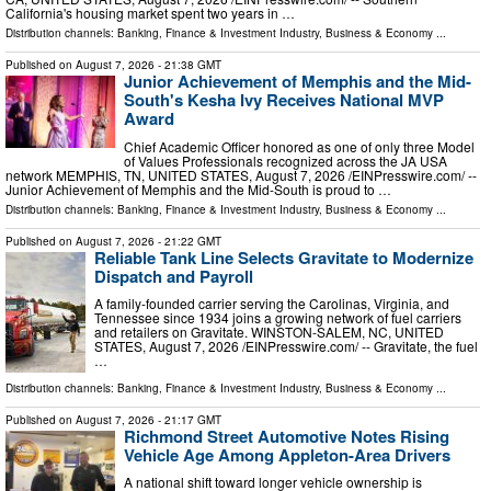
California's housing market spent two years in …
Distribution channels:
Banking, Finance & Investment Industry
,
Business & Economy
...
Published on
August 7, 2026
- 21:38 GMT
Junior Achievement of Memphis and the Mid-
South's Kesha Ivy Receives National MVP
Award
Chief Academic Officer honored as one of only three Model
of Values Professionals recognized across the JA USA
network MEMPHIS, TN, UNITED STATES, August 7, 2026 /⁨EINPresswire.com⁩/ --
Junior Achievement of Memphis and the Mid-South is proud to …
Distribution channels:
Banking, Finance & Investment Industry
,
Business & Economy
...
Published on
August 7, 2026
- 21:22 GMT
Reliable Tank Line Selects Gravitate to Modernize
Dispatch and Payroll
A family-founded carrier serving the Carolinas, Virginia, and
Tennessee since 1934 joins a growing network of fuel carriers
and retailers on Gravitate. WINSTON-SALEM, NC, UNITED
STATES, August 7, 2026 /⁨EINPresswire.com⁩/ -- Gravitate, the fuel
…
Distribution channels:
Banking, Finance & Investment Industry
,
Business & Economy
...
Published on
August 7, 2026
- 21:17 GMT
Richmond Street Automotive Notes Rising
Vehicle Age Among Appleton-Area Drivers
A national shift toward longer vehicle ownership is