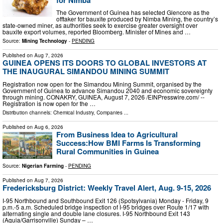
The Government of Guinea has selected Glencore as the
offtaker for bauxite produced by Nimba Mining, the country’s
state-owned miner, as authorities seek to exercise greater oversight over
bauxite export volumes, reported Bloomberg. Minister of Mines and …
Source:
Mining Technology
-
PENDING
Published on
Aug 7, 2026
GUINEA OPENS ITS DOORS TO GLOBAL INVESTORS AT
THE INAUGURAL SIMANDOU MINING SUMMIT
Registration now open for the Simandou Mining Summit, organised by the
Government of Guinea to advance Simandou 2040 and economic sovereignty
through mining. CONAKRY, GUINEA, August 7, 2026 /⁨EINPresswire.com⁩/ --
Registration is now open for the …
Distribution channels:
Chemical Industry
,
Companies
...
Published on
Aug 6, 2026
From Business Idea to Agricultural
Success:How BMI Farms Is Transforming
Rural Communities in Guinea
Source:
Nigerian Farming
-
PENDING
Published on
Aug 7, 2026
Fredericksburg District: Weekly Travel Alert, Aug. 9-15, 2026
I-95 Northbound and Southbound Exit 126 (Spotsylvania) Monday - Friday, 9
p.m.-5 a.m. Scheduled bridge inspection of I-95 bridges over Route 1/17 with
alternating single and double lane closures. I-95 Northbound Exit 143
(Aquia/Garrisonville) Sunday – …