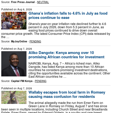
Source:
Free Press Journal
-
NEUTRAL
Published on
Aug 6, 2026
Ghana’s inflation falls to 4.6% in July as food
prices continue to ease
Ghana's year-on-year inflation rate declined further to 4.6
percent in July 2026, down from 5.3 percent in June, as
easing food prices continued to drive down overall
consumer price growth. The latest Consumer Price Index (CPI) data released by
the …
Source:
MyJoyOnline
-
PENDING
Published on
Aug 7, 2026
Aliko Dangote: Kenya among over 10
promising African countries for investment
NAIROBI, Kenya, Aug. 7 – Africa’s richest man, Aliko
Dangote, has listed Kenya among more than 10 African
countries he considers promising investment destinations,
citing the opportunities available across the continent. Other
East African countries he …
Source:
Capital FM Kenya
-
PENDING
Published on
Aug 7, 2026
Wallaby escapes from local farm in Romsey
causing mass confusion for residents
The animal allegedly made the run from Emer Farm on
Green Lane in Romsey on Friday, August 7 and has since
been seen in multiple locations, including Church Street and near Broadlands
Estate. Emer Farm, owned by Edward Godwin, is a poultry and rare breed …