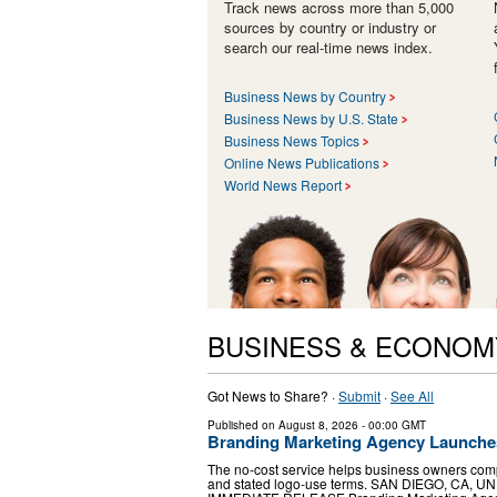
Track news across more than 5,000
sources by country or industry or
search our real-time news index.
Business News by Country
Business News by U.S. State
Business News Topics
Online News Publications
World News Report
BUSINESS & ECONOM
Got News to Share? ·
Submit
·
See All
Published on
August 8, 2026
- 00:00 GMT
Branding Marketing Agency Launche
The no-cost service helps business owners compar
and stated logo-use terms. SAN DIEGO, CA, UNI