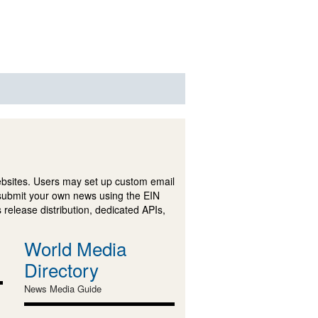
ebsites. Users may set up custom email
submit your own news using the EIN
 release distribution, dedicated APIs,
World Media
Directory
News Media Guide