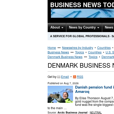
BUSINESS NEWS TO
About
News by Country
News 
A SERVICE FOR GLOBAL PROFESSIONALS
·
S
Home
•••
Newswires by Industry
•
Countries
Business News
•••
Topics
•
Countries
•
U.S. S
Denmark Business News
•••
Topics
•
Denmark 
DENMARK BUSINESS
Get by
Email
•
RSS
Published on
Aug 7, 2026
Danish pension fund i
Amaroq
By Elías Thorsson August 7
gold nugget from the compa
fund was the single bigges
to the main …
Source:
Arctic Business Journal
-
NEUTRAL