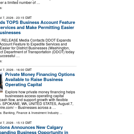
der a limited number of …
s:
t 7, 2026
- 23:15 GMT
s TOPS Business Account Feature
Services and Make Permitting Easier
Businesses
 RELEASE Media Contacts DDOT Expands
ccount Feature to Expedite Services and
Easier for District Businesses (Washington,
ct Department of Transportation (DDOT) today
uccessful …
s:
t 7, 2026
- 16:00 GMT
Private Money Financing Options
Available to Raise Business
Operating Capital
Explore how private money financing helps
businesses access operating capital
cash flow, and support growth with flexible
ns. SPOKANE, WA, UNITED STATES, August 7,
ire.com⁩/ -- Businesses across a …
ls:
Banking, Finance & Investment Industry
...
t 7, 2026
- 15:13 GMT
tions Announces New Calgary
panding Business Opportunity in