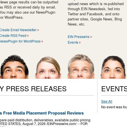
News page results can be outputted
upload news which is re-published
as RSS or received daily by email.
through EIN Newsdesk, fed into
You may also use our NewsPlugin
Twitter and Facebook, and onto
for WordPress.
partner sites, Google News, Bing
News, etc.
Create Email Newsletter
Create RSS Feed
EIN Presswire
NewsPlugin for WordPress
Events
Y PRESS RELEASES
EVENT
See All
No event was fo
s Free Media Placement Proposal Reviews
e paid distribution, deliverables, available public pricing
TED STATES, August 7, 2026 /⁨EINPresswire.com⁩/ -- FOR