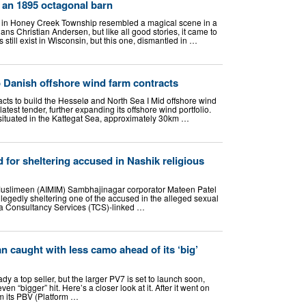
 an 1895 octagonal barn
 in Honey Creek Township resembled a magical scene in a
ans Christian Andersen, but like all good stories, it came to
still exist in Wisconsin, but this one, dismantled in …
o Danish offshore wind farm contracts
acts to build the Hesselø and North Sea I Mid offshore wind
test tender, further expanding its offshore wind portfolio.
 situated in the Kattegat Sea, approximately 30km …
 for sheltering accused in Nashik religious
l Muslimeen (AIMIM) Sambhajinagar corporator Mateen Patel
llegedly sheltering one of the accused in the alleged sexual
ta Consultancy Services (TCS)-linked …
van caught with less camo ahead of its ‘big’
ready a top seller, but the larger PV7 is set to launch soon,
en “bigger” hit. Here’s a closer look at it. After it went on
rom its PBV (Platform …