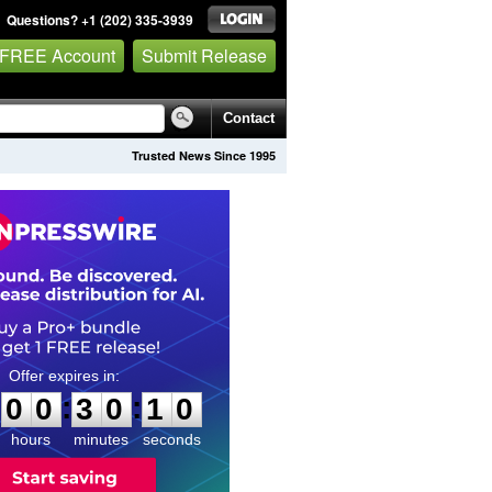
Questions? +1 (202) 335-3939
 FREE Account
Submit Release
Contact
Trusted News Since 1995
0
0
3
0
0
9
:
:
0
0
3
0
0
9
hours
minutes
seconds