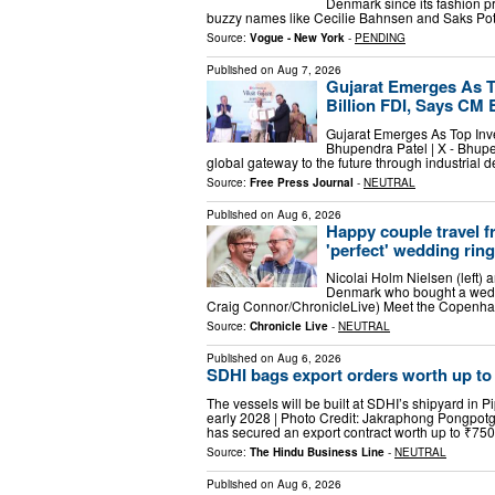
Denmark since its fashion pr
buzzy names like Cecilie Bahnsen and Saks Pot
Source:
Vogue - New York
-
PENDING
Published on
Aug 7, 2026
Gujarat Emerges As T
Billion FDI, Says CM
Gujarat Emerges As Top Inv
Bhupendra Patel | X - Bhup
global gateway to the future through industria
Source:
Free Press Journal
-
NEUTRAL
Published on
Aug 6, 2026
Happy couple travel 
'perfect' wedding ring
Nicolai Holm Nielsen (left) 
Denmark who bought a wedd
Craig Connor/ChronicleLive) Meet the Copenha
Source:
Chronicle Live
-
NEUTRAL
Published on
Aug 6, 2026
SDHI bags export orders worth up to 
The vessels will be built at SDHI’s shipyard in 
early 2028 | Photo Credit: Jakraphong Pongpo
has secured an export contract worth up to ₹75
Source:
The Hindu Business Line
-
NEUTRAL
Published on
Aug 6, 2026