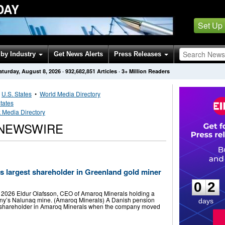
DAY
Set Up
by Industry
Get News Alerts
Press Releases
aturday, August 8, 2026
·
932,682,851
Articles
· 3+ Million Readers
•
U.S. States
•
World Media Directory
tates
Media Directory
 NEWSWIRE
0
2
s largest shareholder in Greenland gold miner
0
2
, 2026 Eldur Olafsson, CEO of Amaroq Minerals holding a
ny’s Nalunaq mine. (Amaroq Minerals) A Danish pension
days
t shareholder in Amaroq Minerals when the company moved