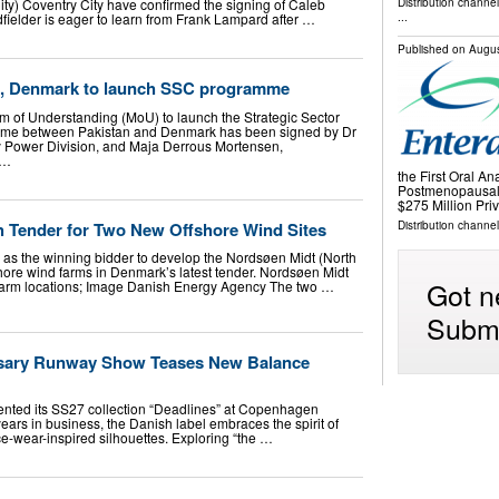
ty) Coventry City have confirmed the signing of Caleb
Distribution channe
idfielder is eager to learn from Frank Lampard after …
...
Published on
Augus
n, Denmark to launch SSC programme
f Understanding (MoU) to launch the Strategic Sector
me between Pakistan and Denmark has been signed by Dr
y Power Division, and Maja Derrous Mortensen,
 …
the First Oral An
Postmenopausal
$275 Million Pr
sh Tender for Two New Offshore Wind Sites
Distribution channel
d as the winning bidder to develop the Nordsøen Midt (North
hore wind farms in Denmark’s latest tender. Nordsøen Midt
Got n
farm locations; Image Danish Energy Agency The two …
Submi
rsary Runway Show Teases New Balance
ted its SS27 collection “Deadlines” at Copenhagen
ars in business, the Danish label embraces the spirit of
ice-wear-inspired silhouettes. Exploring “the …