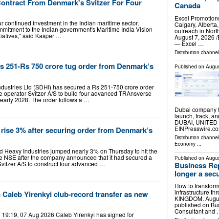
ntract From Denmark's Svitzer For Four
Canada
Excel Promotion
ur continued investment in the Indian maritime sector,
Calgary, Albert
mmitment to the Indian government's Maritime India Vision
outreach in No
tiatives," said Kasper …
August 7, 2026 /
— Excel …
Distribution channe
 251-Rs 750 crore tug order from Denmark’s
Published on
Augus
ustries Ltd (SDHI) has secured a Rs 251-750 crore order
operator Svitzer A/S to build four advanced TRAnsverse
 early 2028. The order follows a …
Dubai company f
launch, track, a
DUBAI, UNITED 
EINPresswire.co
rise 3% after securing order from Denmark’s
Distribution channe
Economy
...
 Heavy Industries jumped nearly 3% on Thursday to hit the
he NSE after the company announced that it had secured a
Published on
Augus
itzer A/S to construct four advanced …
Business Rep
longer a secu
How to transform
infrastructure t
 Caleb Yirenkyi club-record transfer as new
KINGDOM, August 
published on Bu
Consultant and
19:19, 07 Aug 2026 Caleb Yirenkyi has signed for