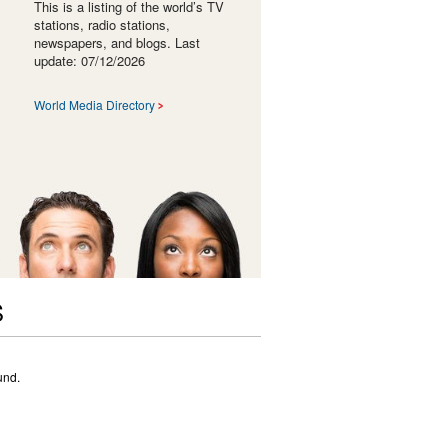
This is a listing of the world’s TV
stations, radio stations,
newspapers, and blogs. Last
update: 07/12/2026
World Media Directory
S
und.