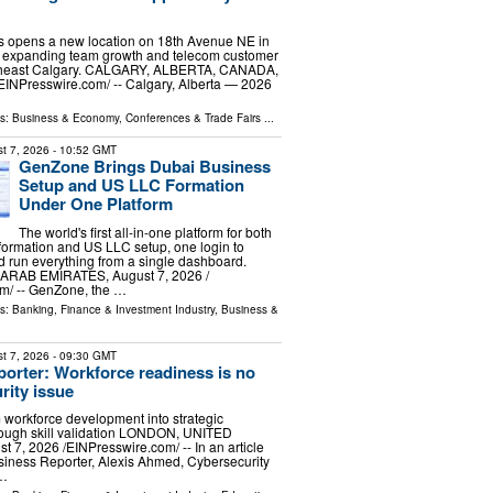
s opens a new location on 18th Avenue NE in
a, expanding team growth and telecom customer
rtheast Calgary. CALGARY, ALBERTA, CANADA,
⁨EINPresswire.com⁩/ -- Calgary, Alberta — 2026
ls:
Business & Economy
,
Conferences & Trade Fairs
...
t 7, 2026
- 10:52 GMT
GenZone Brings Dubai Business
Setup and US LLC Formation
Under One Platform
The world's first all-in-one platform for both
ormation and US LLC setup, one login to
nd run everything from a single dashboard.
ARAB EMIRATES, August 7, 2026 /⁨
m⁩/ -- GenZone, the …
ls:
Banking, Finance & Investment Industry
,
Business &
t 7, 2026
- 09:30 GMT
orter: Workforce readiness is no
rity issue
 workforce development into strategic
hrough skill validation LONDON, UNITED
7, 2026 /⁨EINPresswire.com⁩/ -- In an article
siness Reporter, Alexis Ahmed, Cybersecurity
 …