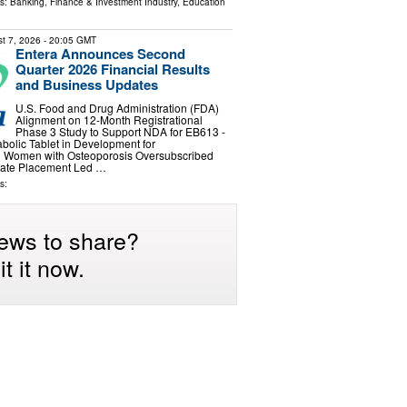
ls:
Banking, Finance & Investment Industry
,
Education
t 7, 2026
- 20:05 GMT
Entera Announces Second
Quarter 2026 Financial Results
and Business Updates
U.S. Food and Drug Administration (FDA)
Alignment on 12-Month Registrational
Phase 3 Study to Support NDA for EB613 -
abolic Tablet in Development for
 Women with Osteoporosis Oversubscribed
ivate Placement Led …
s:
ews to share?
t it now.