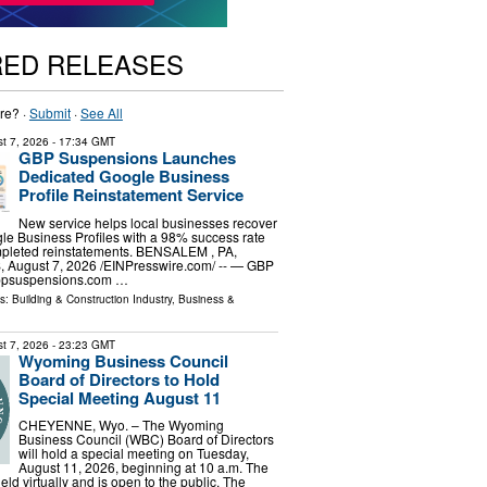
RED RELEASES
re? ·
Submit
·
See All
t 7, 2026
- 17:34 GMT
GBP Suspensions Launches
Dedicated Google Business
Profile Reinstatement Service
New service helps local businesses recover
e Business Profiles with a 98% success rate
pleted reinstatements. BENSALEM , PA,
August 7, 2026 /⁨EINPresswire.com⁩/ -- — GBP
bpsuspensions.com …
ls:
Building & Construction Industry
,
Business &
t 7, 2026
- 23:23 GMT
Wyoming Business Council
Board of Directors to Hold
Special Meeting August 11
CHEYENNE, Wyo. – The Wyoming
Business Council (WBC) Board of Directors
will hold a special meeting on Tuesday,
August 11, 2026, beginning at 10 a.m. The
eld virtually and is open to the public. The