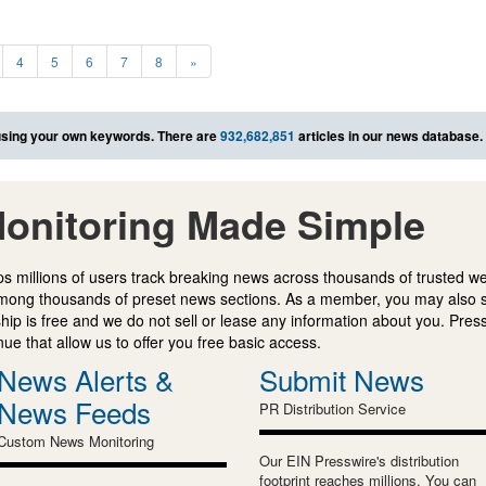
4
5
6
7
8
»
sing your own keywords. There are
932,682,851
articles in our news database.
onitoring Made Simple
s millions of users track breaking news across thousands of trusted w
mong thousands of preset news sections. As a member, you may also 
ip is free and we do not sell or lease any information about you. Press
e that allow us to offer you free basic access.
News Alerts &
Submit News
News Feeds
PR Distribution Service
Custom News Monitoring
Our EIN Presswire's distribution
footprint reaches millions. You can