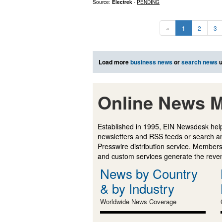
Source:
Electrek
-
PENDING
«
1
2
3
Load more
business news
or
search news
u
Online News M
Established in 1995, EIN Newsdesk help
newsletters and RSS feeds or search a
Presswire distribution service. Membersh
and custom services generate the revenu
News by Country
& by Industry
Worldwide News Coverage