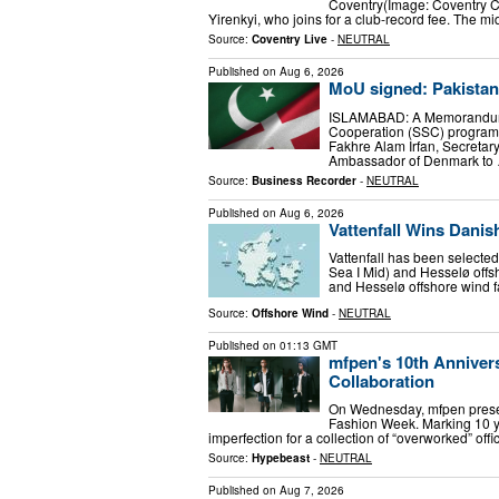
Coventry(Image: Coventry Ci
Yirenkyi, who joins for a club-record fee. The m
Source:
Coventry Live
-
NEUTRAL
Published on
Aug 6, 2026
MoU signed: Pakista
ISLAMABAD: A Memorandum o
Cooperation (SSC) program
Fakhre Alam Irfan, Secretar
Ambassador of Denmark to
Source:
Business Recorder
-
NEUTRAL
Published on
Aug 6, 2026
Vattenfall Wins Dani
Vattenfall has been selecte
Sea I Mid) and Hesselø offs
and Hesselø offshore wind 
Source:
Offshore Wind
-
NEUTRAL
Published on
01:13 GMT
mfpen's 10th Annive
Collaboration
On Wednesday, mfpen presen
Fashion Week. Marking 10 ye
imperfection for a collection of “overworked” off
Source:
Hypebeast
-
NEUTRAL
Published on
Aug 7, 2026