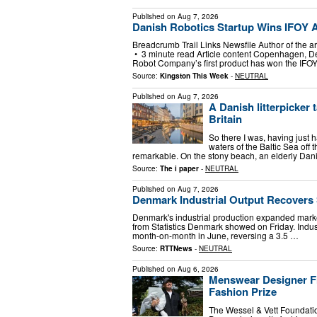
Published on
Aug 7, 2026
Danish Robotics Startup Wins IFOY A
Breadcrumb Trail Links Newsfile Author of the a
• 3 minute read Article content Copenhagen, D
Robot Company’s first product has won the IFO
Source:
Kingston This Week
-
NEUTRAL
Published on
Aug 7, 2026
A Danish litterpicker
Britain
So there I was, having just h
waters of the Baltic Sea off
remarkable. On the stony beach, an elderly Da
Source:
The i paper
-
NEUTRAL
Published on
Aug 7, 2026
Denmark Industrial Output Recovers 
Denmark's industrial production expanded marked
from Statistics Denmark showed on Friday. Indus
month-on-month in June, reversing a 3.5 …
Source:
RTTNews
-
NEUTRAL
Published on
Aug 6, 2026
Menswear Designer Fr
Fashion Prize
The Wessel & Vett Foundatio