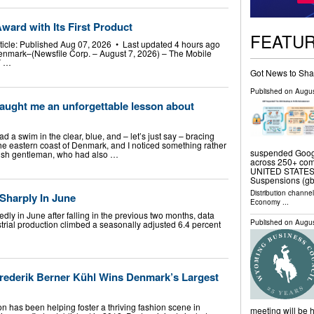
ward with Its First Product
FEATU
rticle: Published Aug 07, 2026 • Last updated 4 hours ago
enmark–(Newsfile Corp. – August 7, 2026) – The Mobile
Y …
Got News to Sha
Published on
Augus
 taught me an unforgettable lesson about
ad a swim in the clear, blue, and – let’s just say – bracing
 the eastern coast of Denmark, and I noticed something rather
suspended Googl
nish gentleman, who had also …
across 250+ com
UNITED STATES, 
Suspensions (g
Distribution channe
Sharply In June
Economy
...
ly in June after falling in the previous two months, data
Published on
Augus
trial production climbed a seasonally adjusted 6.4 percent
ederik Berner Kühl Wins Denmark’s Largest
n has been helping foster a thriving fashion scene in
meeting will be h