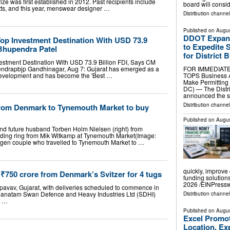
ize was first established in 2012. Past recipients include
board will consi
ts, and this year, menswear designer …
Distribution channel
Published on
Augus
DDOT Expand
op Investment Destination With USD 73.9
to Expedite 
 Bhupendra Patel
for District 
estment Destination With USD 73.9 Billion FDI, Says CM
endrapbjp Gandhinagar, Aug 7: Gujarat has emerged as a
FOR IMMEDIATE
l development and has become the 'Best …
TOPS Business A
Make Permitting 
DC) — The Distri
announced the s
Distribution channel
from Denmark to Tynemouth Market to buy
Published on
Augus
and future husband Torben Holm Nielsen (right) from
ing ring from Mik Witkamp at Tynemouth Market(Image:
gen couple who travelled to Tynemouth Market to …
quickly, improve 
₹750 crore from Denmark’s Svitzer for 4 tugs
funding solutio
2026 /⁨EINPressw
Pipavav, Gujarat, with deliveries scheduled to commence in
tganatam Swan Defence and Heavy Industries Ltd (SDHI)
Distribution channe
0 …
Published on
Augus
Excel Promo
Location, Ex