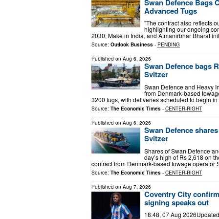
Swan Defence Bags Co
Advanced Tugs
"The contract also reflects o
highlighting our ongoing co
2030, Make in India, and Atmanirbhar Bharat ini
Source:
Outlook Business
-
PENDING
Published on
Aug 6, 2026
Swan Defence bags Rs
Svitzer
Swan Defence and Heavy Ind
from Denmark-based towage 
3200 tugs, with deliveries scheduled to begin in
Source:
The Economic Times
-
CENTER-RIGHT
Published on
Aug 6, 2026
Swan Defence shares 
Svitzer
Shares of Swan Defence and
day’s high of Rs 2,618 on t
contract from Denmark-based towage operator Sv
Source:
The Economic Times
-
CENTER-RIGHT
Published on
Aug 7, 2026
Coventry City confirm
signing speaks out
18:48, 07 Aug 2026Updated 