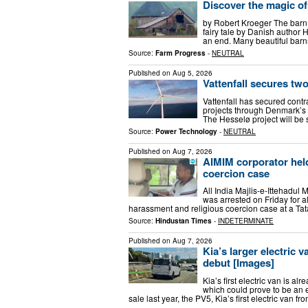
Discover the magic of
by Robert Kroeger The barn
fairy tale by Danish author H
an end. Many beautiful barns 
Source:
Farm Progress
-
NEUTRAL
Published on
Aug 5, 2026
Vattenfall secures tw
Vattenfall has secured contr
projects through Denmark’s la
The Hesselø project will be
Source:
Power Technology
-
NEUTRAL
Published on
Aug 7, 2026
AIMIM corporator held
coercion case
All India Majlis-e-Ittehadu
was arrested on Friday for a
harassment and religious coercion case at a Ta
Source:
Hindustan Times
-
INDETERMINATE
Published on
Aug 7, 2026
Kia’s larger electric 
debut [Images]
Kia’s first electric van is al
which could prove to be an ev
sale last year, the PV5, Kia’s first electric van f