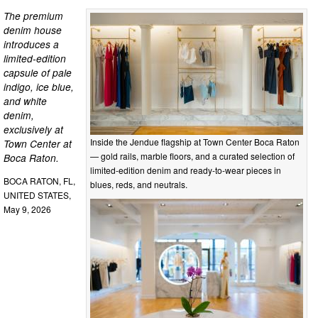
The premium
denim house
introduces a
limited-edition
capsule of pale
indigo, ice blue,
and white
denim,
exclusively at
Inside the Jendue flagship at Town Center Boca Raton
Town Center at
— gold rails, marble floors, and a curated selection of
Boca Raton.
limited-edition denim and ready-to-wear pieces in
BOCA RATON, FL,
blues, reds, and neutrals.
UNITED STATES,
May 9, 2026