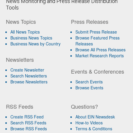
News Monitoring and Press Release Distribution
Tools
News Topics
Press Releases
All News Topics
Submit Press Release
Business News Topics
Browse Featured Press
Business News by Country
Releases
Browse All Press Releases
Market Research Reports
Newsletters
Create Newsletter
Events & Conferences
Search Newsletters
Browse Newsletters
Search Events
Browse Events
RSS Feeds
Questions?
Create RSS Feed
About EIN Newsdesk
Search RSS Feeds
How-to Videos
Browse RSS Feeds
Terms & Conditions