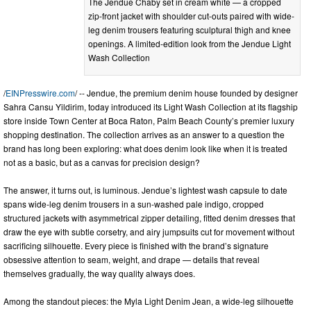
The Jendue Chaby set in cream white — a cropped
zip-front jacket with shoulder cut-outs paired with wide-
leg denim trousers featuring sculptural thigh and knee
openings. A limited-edition look from the Jendue Light
Wash Collection
/
EINPresswire.com
/ -- Jendue, the premium denim house founded by designer
Sahra Cansu Yildirim, today introduced its Light Wash Collection at its flagship
store inside Town Center at Boca Raton, Palm Beach County’s premier luxury
shopping destination. The collection arrives as an answer to a question the
brand has long been exploring: what does denim look like when it is treated
not as a basic, but as a canvas for precision design?
The answer, it turns out, is luminous. Jendue’s lightest wash capsule to date
spans wide-leg denim trousers in a sun-washed pale indigo, cropped
structured jackets with asymmetrical zipper detailing, fitted denim dresses that
draw the eye with subtle corsetry, and airy jumpsuits cut for movement without
sacrificing silhouette. Every piece is finished with the brand’s signature
obsessive attention to seam, weight, and drape — details that reveal
themselves gradually, the way quality always does.
Among the standout pieces: the Myla Light Denim Jean, a wide-leg silhouette