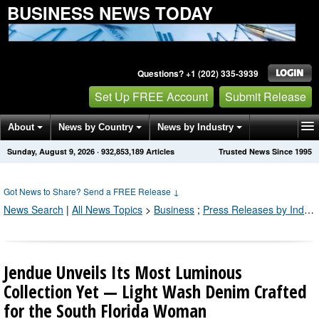
BUSINESS NEWS TODAY
Questions? +1 (202) 335-3939
Set Up FREE Account
Submit Release
About
News by Country
News by Industry
Sunday, August 9, 2026
·
932,853,191
Articles
Trusted News Since 1995
Get News Alerts
Press Releases
Contact
Got News to Share? Send a FREE Release
↓
News Search
|
All News Topics
>
Business
;
Press Releases by Industry Channel
Jendue Unveils Its Most Luminous
Collection Yet — Light Wash Denim Crafted
for the South Florida Woman