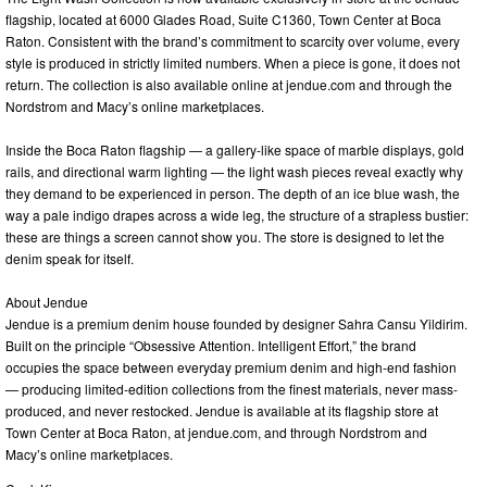
flagship, located at 6000 Glades Road, Suite C1360, Town Center at Boca
Raton. Consistent with the brand’s commitment to scarcity over volume, every
style is produced in strictly limited numbers. When a piece is gone, it does not
return. The collection is also available online at jendue.com and through the
Nordstrom and Macy’s online marketplaces.
Inside the Boca Raton flagship — a gallery-like space of marble displays, gold
rails, and directional warm lighting — the light wash pieces reveal exactly why
they demand to be experienced in person. The depth of an ice blue wash, the
way a pale indigo drapes across a wide leg, the structure of a strapless bustier:
these are things a screen cannot show you. The store is designed to let the
denim speak for itself.
About Jendue
Jendue is a premium denim house founded by designer Sahra Cansu Yildirim.
Built on the principle “Obsessive Attention. Intelligent Effort,” the brand
occupies the space between everyday premium denim and high-end fashion
— producing limited-edition collections from the finest materials, never mass-
produced, and never restocked. Jendue is available at its flagship store at
Town Center at Boca Raton, at jendue.com, and through Nordstrom and
Macy’s online marketplaces.