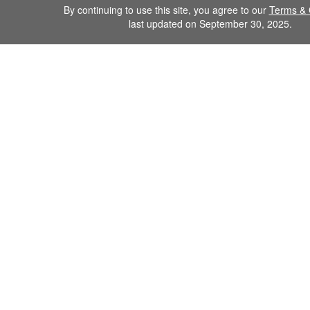
By continuing to use this site, you agree to our
Terms & 
last updated on September 30, 2025.