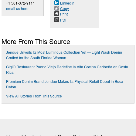
+1 561-372-9111
LinkedIn
email us here
Copy
Print
PDF
More From This Source
Jendue Unveils Its Most Luminous Collection Yet — Light Wash Denim
Crafted for the South Florida Woman
GigiO Restaurant Puerto Viejo Redefine la Alta Cocina Caribeña en Costa
Rica
Premium Denim Brand Jendue Makes Its Physical Retail Debut in Boca
Raton
View All Stories From This Source