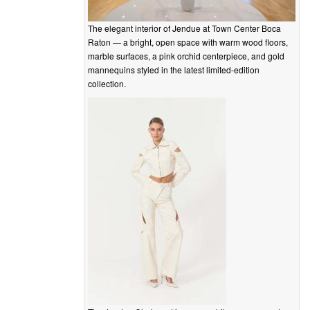
The elegant interior of Jendue at Town Center Boca
Raton — a bright, open space with warm wood floors,
marble surfaces, a pink orchid centerpiece, and gold
mannequins styled in the latest limited-edition
collection.