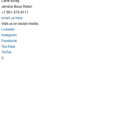
Cenk Kinay
Jendue Boca Raton
+1 561-372-9111
email us here
Visit us on social media:
LinkedIn
Instagram
Facebook
YouTube
TikTok
X