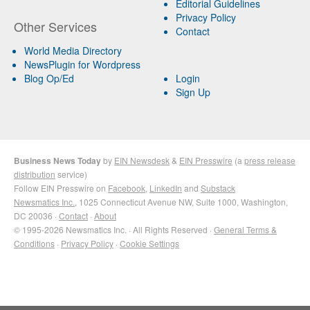
Editorial Guidelines
Privacy Policy
Other Services
Contact
World Media Directory
NewsPlugin for Wordpress
Blog Op/Ed
Login
Sign Up
Business News Today
by
EIN Newsdesk
&
EIN Presswire
(a
press release
distribution
service)
Follow EIN Presswire on
Facebook
,
LinkedIn
and
Substack
Newsmatics Inc.
, 1025 Connecticut Avenue NW, Suite 1000, Washington,
DC 20036 ·
Contact
·
About
© 1995-2026 Newsmatics Inc. · All Rights Reserved ·
General Terms &
Conditions
·
Privacy Policy
·
Cookie Settings