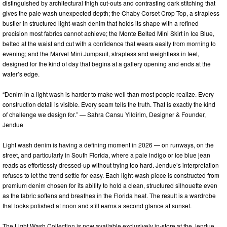
distinguished by architectural thigh cut-outs and contrasting dark stitching that
gives the pale wash unexpected depth; the Chaby Corset Crop Top, a strapless
bustier in structured light-wash denim that holds its shape with a refined
precision most fabrics cannot achieve; the Monte Belted Mini Skirt in Ice Blue,
belted at the waist and cut with a confidence that wears easily from morning to
evening; and the Marvel Mini Jumpsuit, strapless and weightless in feel,
designed for the kind of day that begins at a gallery opening and ends at the
water’s edge.
“Denim in a light wash is harder to make well than most people realize. Every
construction detail is visible. Every seam tells the truth. That is exactly the kind
of challenge we design for.” — Sahra Cansu Yildirim, Designer & Founder,
Jendue
Light wash denim is having a defining moment in 2026 — on runways, on the
street, and particularly in South Florida, where a pale indigo or ice blue jean
reads as effortlessly dressed-up without trying too hard. Jendue’s interpretation
refuses to let the trend settle for easy. Each light-wash piece is constructed from
premium denim chosen for its ability to hold a clean, structured silhouette even
as the fabric softens and breathes in the Florida heat. The result is a wardrobe
that looks polished at noon and still earns a second glance at sunset.
The Light Wash Collection is now available exclusively in-store at the Jendue