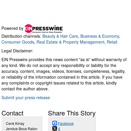
Powered by
Distribution channels:
Beauty & Hair Care
,
Business & Economy
,
Consumer Goods
,
Real Estate & Property Management
,
Retail
Legal Disclaimer:
EIN Presswire provides this news content "as is" without warranty of
any kind. We do not accept any responsibility or liability for the
accuracy, content, images, videos, licenses, completeness, legality,
or reliability of the information contained in this article. If you have
any complaints or copyright issues related to this article, kindly
contact the author above.
Submit your press release
Contact
Share This Story
Cenk Kinay
Facebook
Jendue Boca Raton
X