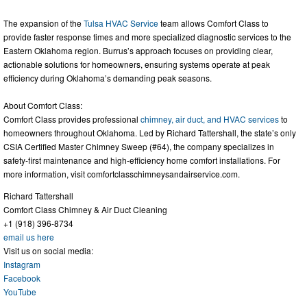
The expansion of the
Tulsa HVAC Service
team allows Comfort Class to
provide faster response times and more specialized diagnostic services to the
Eastern Oklahoma region. Burrus’s approach focuses on providing clear,
actionable solutions for homeowners, ensuring systems operate at peak
efficiency during Oklahoma’s demanding peak seasons.
About Comfort Class:
Comfort Class provides professional
chimney, air duct, and HVAC services
to
homeowners throughout Oklahoma. Led by Richard Tattershall, the state’s only
CSIA Certified Master Chimney Sweep (#64), the company specializes in
safety-first maintenance and high-efficiency home comfort installations. For
more information, visit comfortclasschimneysandairservice.com.
Richard Tattershall
Comfort Class Chimney & Air Duct Cleaning
+1 (918) 396-8734
email us here
Visit us on social media:
Instagram
Facebook
YouTube