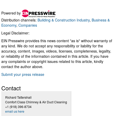
Powered by
Distribution channels:
Building & Construction Industry
,
Business &
Economy
,
Companies
Legal Disclaimer:
EIN Presswire provides this news content "as is" without warranty of
any kind. We do not accept any responsibility or liability for the
accuracy, content, images, videos, licenses, completeness, legality,
or reliability of the information contained in this article. If you have
any complaints or copyright issues related to this article, kindly
contact the author above.
Submit your press release
Contact
Richard Tattershall
Comfort Class Chimney & Air Duct Cleaning
+1 (918) 396-8734
email us here