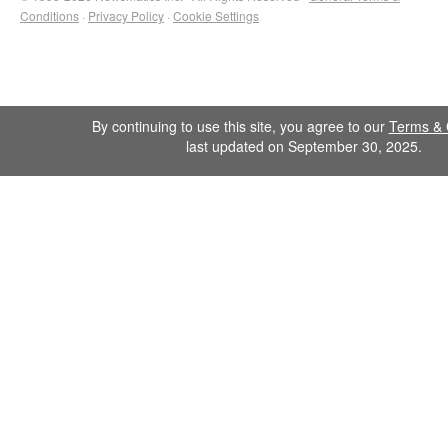
Conditions
·
Privacy Policy
·
Cookie Settings
By continuing to use this site, you agree to our
Terms & 
last updated on September 30, 2025.