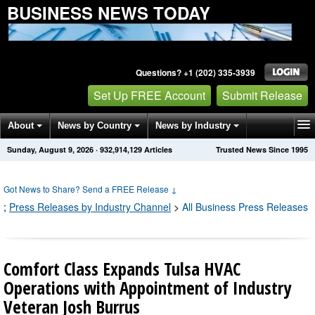
BUSINESS NEWS TODAY
Questions? +1 (202) 335-3939
Set Up FREE Account
Submit Release
About
News by Country
News by Industry
Sunday, August 9, 2026
·
932,914,129
Articles
Trusted News Since 1995
Get News Alerts
Press Releases
Contact
Got News to Share? Send a FREE Release
↓
;
Press Releases by Industry Channel
>
All Business Press Releases
Comfort Class Expands Tulsa HVAC
Operations with Appointment of Industry
Veteran Josh Burrus