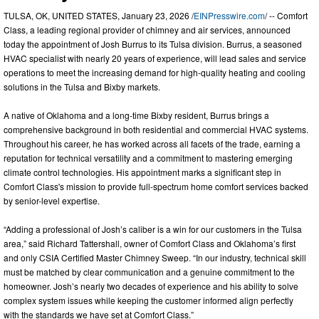
TULSA, OK, UNITED STATES, January 23, 2026 /
EINPresswire.com
/ -- Comfort
Class, a leading regional provider of chimney and air services, announced
today the appointment of Josh Burrus to its Tulsa division. Burrus, a seasoned
HVAC specialist with nearly 20 years of experience, will lead sales and service
operations to meet the increasing demand for high-quality heating and cooling
solutions in the Tulsa and Bixby markets.
A native of Oklahoma and a long-time Bixby resident, Burrus brings a
comprehensive background in both residential and commercial HVAC systems.
Throughout his career, he has worked across all facets of the trade, earning a
reputation for technical versatility and a commitment to mastering emerging
climate control technologies. His appointment marks a significant step in
Comfort Class's mission to provide full-spectrum home comfort services backed
by senior-level expertise.
“Adding a professional of Josh’s caliber is a win for our customers in the Tulsa
area,” said Richard Tattershall, owner of Comfort Class and Oklahoma’s first
and only CSIA Certified Master Chimney Sweep. “In our industry, technical skill
must be matched by clear communication and a genuine commitment to the
homeowner. Josh’s nearly two decades of experience and his ability to solve
complex system issues while keeping the customer informed align perfectly
with the standards we have set at Comfort Class.”