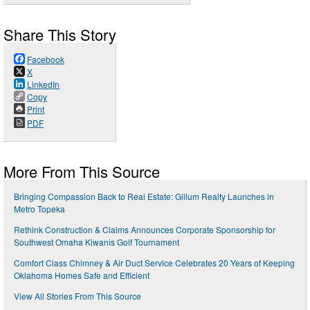
Share This Story
Facebook
X
LinkedIn
Copy
Print
PDF
More From This Source
Bringing Compassion Back to Real Estate: Gillum Realty Launches in
Metro Topeka
Rethink Construction & Claims Announces Corporate Sponsorship for
Southwest Omaha Kiwanis Golf Tournament
Comfort Class Chimney & Air Duct Service Celebrates 20 Years of Keeping
Oklahoma Homes Safe and Efficient
View All Stories From This Source