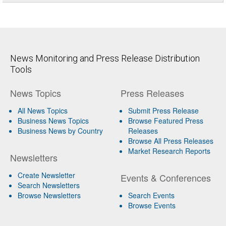
News Monitoring and Press Release Distribution
Tools
News Topics
Press Releases
All News Topics
Submit Press Release
Business News Topics
Browse Featured Press
Business News by Country
Releases
Browse All Press Releases
Market Research Reports
Newsletters
Create Newsletter
Events & Conferences
Search Newsletters
Browse Newsletters
Search Events
Browse Events