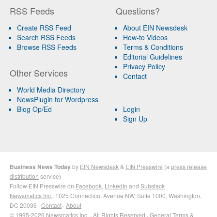
RSS Feeds
Questions?
Create RSS Feed
About EIN Newsdesk
Search RSS Feeds
How-to Videos
Browse RSS Feeds
Terms & Conditions
Editorial Guidelines
Privacy Policy
Other Services
Contact
World Media Directory
NewsPlugin for Wordpress
Blog Op/Ed
Login
Sign Up
Business News Today
by
EIN Newsdesk
&
EIN Presswire
(a
press release
distribution
service)
Follow EIN Presswire on
Facebook
,
LinkedIn
and
Substack
Newsmatics Inc.
, 1025 Connecticut Avenue NW, Suite 1000, Washington,
DC 20036 ·
Contact
·
About
© 1995-2026 Newsmatics Inc. · All Rights Reserved ·
General Terms &