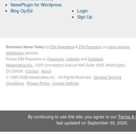
NewsPlugin for Wordpress
Blog Op/Ed
Login
Sign Up
Business News Today
by
EIN Newsdesk
&
EIN Presswire
(a
press release
distribution
service)
Follow EIN Presswire on
Facebook
,
LinkedIn
and
Substack
Newsmatics Inc.
, 1025 Connecticut Avenue NW, Suite 1000, Washington,
DC 20036 ·
Contact
·
About
© 1995-2026 Newsmatics Inc. · All Rights Reserved ·
General Terms &
Conditions
·
Privacy Policy
·
Cookie Settings
By continuing to use this site, you agree to our
Terms & 
last updated on September 30, 2025.