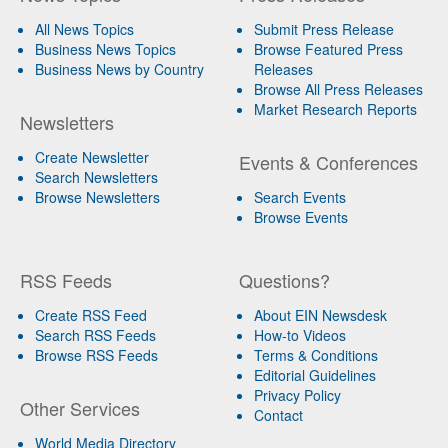
All News Topics
Submit Press Release
Business News Topics
Browse Featured Press
Business News by Country
Releases
Browse All Press Releases
Market Research Reports
Newsletters
Create Newsletter
Events & Conferences
Search Newsletters
Browse Newsletters
Search Events
Browse Events
RSS Feeds
Questions?
Create RSS Feed
About EIN Newsdesk
Search RSS Feeds
How-to Videos
Browse RSS Feeds
Terms & Conditions
Editorial Guidelines
Privacy Policy
Other Services
Contact
World Media Directory