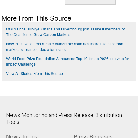
More From This Source
COP31 host Türkiye, Ghana and Luxembourg join as latest members of
The Coalition to Grow Carbon Markets
New initiative to help climate-vulnerable countries make use of carbon
markets to finance adaptation plans
World Food Prize Foundation Announces Top 10 for the 2026 Innovate for
Impact Challenge
View All Stories From This Source
News Monitoring and Press Release Distribution
Tools
News Topics
Press Releases