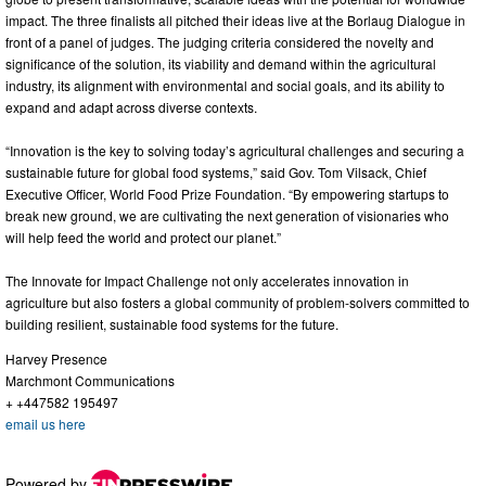
impact. The three finalists all pitched their ideas live at the Borlaug Dialogue in
front of a panel of judges. The judging criteria considered the novelty and
significance of the solution, its viability and demand within the agricultural
industry, its alignment with environmental and social goals, and its ability to
expand and adapt across diverse contexts.
“Innovation is the key to solving today’s agricultural challenges and securing a
sustainable future for global food systems,” said Gov. Tom Vilsack, Chief
Executive Officer, World Food Prize Foundation. “By empowering startups to
break new ground, we are cultivating the next generation of visionaries who
will help feed the world and protect our planet.”
The Innovate for Impact Challenge not only accelerates innovation in
agriculture but also fosters a global community of problem-solvers committed to
building resilient, sustainable food systems for the future.
Harvey Presence
Marchmont Communications
+ +447582 195497
email us here
Powered by