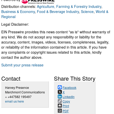
Distribution channels:
Agriculture, Farming & Forestry Industry
,
Business & Economy
,
Food & Beverage Industry
,
Science
,
World &
Regional
Legal Disclaimer:
EIN Presswire provides this news content "as is" without warranty of
any kind. We do not accept any responsibility or liability for the
accuracy, content, images, videos, licenses, completeness, legality,
or reliability of the information contained in this article. If you have
any complaints or copyright issues related to this article, kindly
contact the author above.
Submit your press release
Contact
Share This Story
Harvey Presence
Facebook
Marchmont Communications
X
+ +447582 195497
LinkedIn
email us here
Copy
Print
PDF