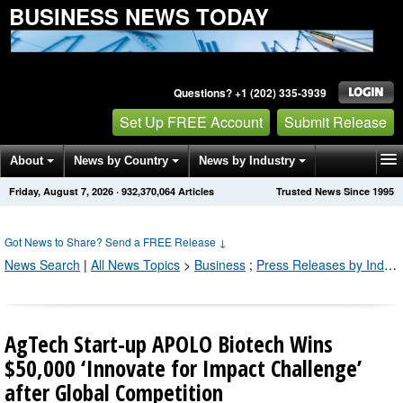
BUSINESS NEWS TODAY
Questions? +1 (202) 335-3939
Set Up FREE Account
Submit Release
About
News by Country
News by Industry
Friday, August 7, 2026
·
932,370,064
Articles
Trusted News Since 1995
Get News Alerts
Press Releases
Contact
Got News to Share? Send a FREE Release
↓
News Search
|
All News Topics
>
Business
;
Press Releases by Industry Channel
AgTech Start-up APOLO Biotech Wins
$50,000 ‘Innovate for Impact Challenge’
after Global Competition