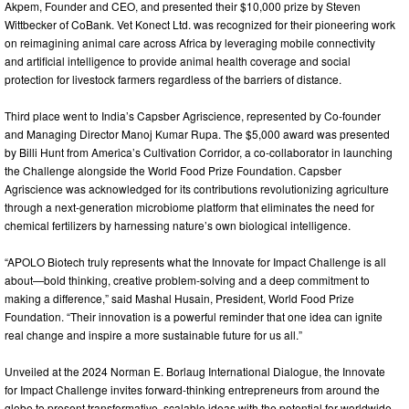
Akpem, Founder and CEO, and presented their $10,000 prize by Steven
Wittbecker of CoBank. Vet Konect Ltd. was recognized for their pioneering work
on reimagining animal care across Africa by leveraging mobile connectivity
and artificial intelligence to provide animal health coverage and social
protection for livestock farmers regardless of the barriers of distance.
Third place went to India’s Capsber Agriscience, represented by Co-founder
and Managing Director Manoj Kumar Rupa. The $5,000 award was presented
by Billi Hunt from America’s Cultivation Corridor, a co-collaborator in launching
the Challenge alongside the World Food Prize Foundation. Capsber
Agriscience was acknowledged for its contributions revolutionizing agriculture
through a next-generation microbiome platform that eliminates the need for
chemical fertilizers by harnessing nature’s own biological intelligence.
“APOLO Biotech truly represents what the Innovate for Impact Challenge is all
about—bold thinking, creative problem-solving and a deep commitment to
making a difference,” said Mashal Husain, President, World Food Prize
Foundation. “Their innovation is a powerful reminder that one idea can ignite
real change and inspire a more sustainable future for us all.”
Unveiled at the 2024 Norman E. Borlaug International Dialogue, the Innovate
for Impact Challenge invites forward-thinking entrepreneurs from around the
globe to present transformative, scalable ideas with the potential for worldwide