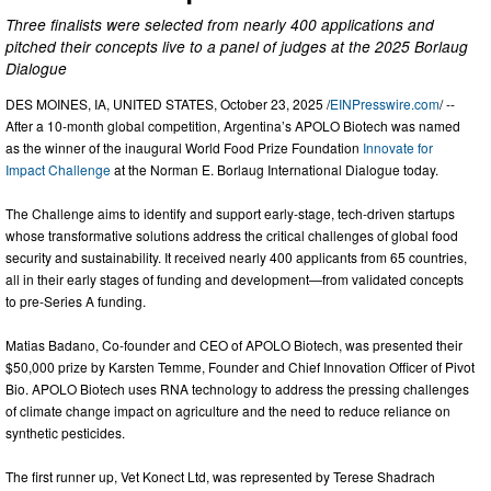
Three finalists were selected from nearly 400 applications and
pitched their concepts live to a panel of judges at the 2025 Borlaug
Dialogue
DES MOINES, IA, UNITED STATES, October 23, 2025 /
EINPresswire.com
/ --
After a 10-month global competition, Argentina’s APOLO Biotech was named
as the winner of the inaugural World Food Prize Foundation
Innovate for
Impact Challenge
at the Norman E. Borlaug International Dialogue today.
The Challenge aims to identify and support early-stage, tech-driven startups
whose transformative solutions address the critical challenges of global food
security and sustainability. It received nearly 400 applicants from 65 countries,
all in their early stages of funding and development—from validated concepts
to pre-Series A funding.
Matias Badano, Co-founder and CEO of APOLO Biotech, was presented their
$50,000 prize by Karsten Temme, Founder and Chief Innovation Officer of Pivot
Bio. APOLO Biotech uses RNA technology to address the pressing challenges
of climate change impact on agriculture and the need to reduce reliance on
synthetic pesticides.
The first runner up, Vet Konect Ltd, was represented by Terese Shadrach