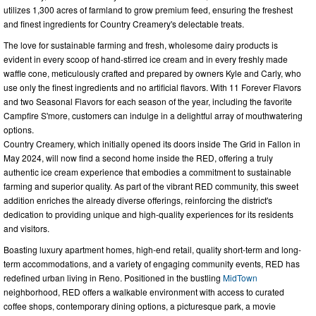
utilizes 1,300 acres of farmland to grow premium feed, ensuring the freshest
and finest ingredients for Country Creamery's delectable treats.
The love for sustainable farming and fresh, wholesome dairy products is
evident in every scoop of hand-stirred ice cream and in every freshly made
waffle cone, meticulously crafted and prepared by owners Kyle and Carly, who
use only the finest ingredients and no artificial flavors. With 11 Forever Flavors
and two Seasonal Flavors for each season of the year, including the favorite
Campfire S'more, customers can indulge in a delightful array of mouthwatering
options.
Country Creamery, which initially opened its doors inside The Grid in Fallon in
May 2024, will now find a second home inside the RED, offering a truly
authentic ice cream experience that embodies a commitment to sustainable
farming and superior quality. As part of the vibrant RED community, this sweet
addition enriches the already diverse offerings, reinforcing the district's
dedication to providing unique and high-quality experiences for its residents
and visitors.
Boasting luxury apartment homes, high-end retail, quality short-term and long-
term accommodations, and a variety of engaging community events, RED has
redefined urban living in Reno. Positioned in the bustling
MidTown
neighborhood, RED offers a walkable environment with access to curated
coffee shops, contemporary dining options, a picturesque park, a movie