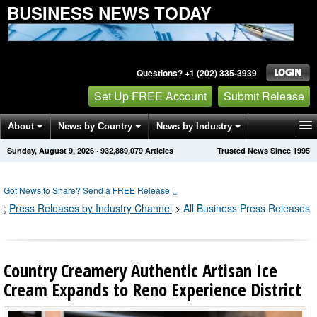
BUSINESS NEWS TODAY
Questions? +1 (202) 335-3939
Set Up FREE Account
Submit Release
About
News by Country
News by Industry
Sunday, August 9, 2026
·
932,889,079
Articles
Trusted News Since 1995
Get News Alerts
Press Releases
Contact
Got News to Share? Send a FREE Release
↓
;
Press Releases by Industry Channel
>
All Business Press Releases
Country Creamery Authentic Artisan Ice
Cream Expands to Reno Experience District