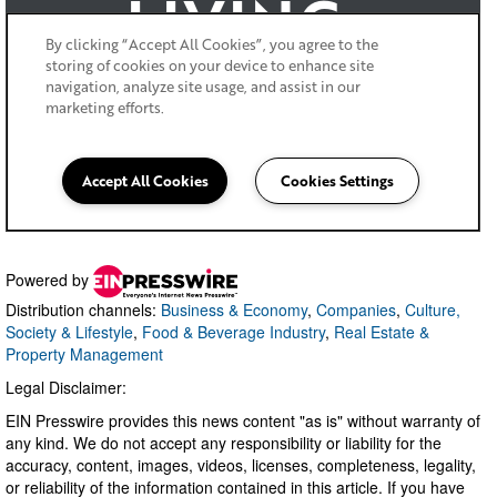
Powered by
Distribution channels:
Business & Economy
,
Companies
,
Culture,
Society & Lifestyle
,
Food & Beverage Industry
,
Real Estate &
Property Management
Legal Disclaimer:
EIN Presswire provides this news content "as is" without warranty of
any kind. We do not accept any responsibility or liability for the
accuracy, content, images, videos, licenses, completeness, legality,
or reliability of the information contained in this article. If you have