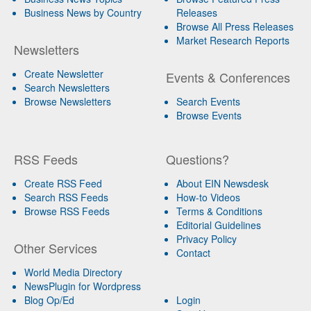
Business News by Country
Releases
Browse All Press Releases
Market Research Reports
Newsletters
Create Newsletter
Events & Conferences
Search Newsletters
Browse Newsletters
Search Events
Browse Events
RSS Feeds
Questions?
Create RSS Feed
About EIN Newsdesk
Search RSS Feeds
How-to Videos
Browse RSS Feeds
Terms & Conditions
Editorial Guidelines
Privacy Policy
Other Services
Contact
World Media Directory
NewsPlugin for Wordpress
Blog Op/Ed
Login