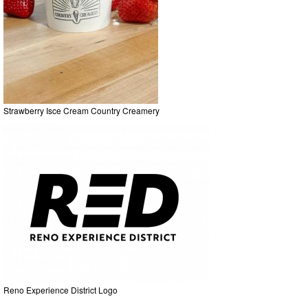
Strawberry Isce Cream Country Creamery
Reno Experience District Logo