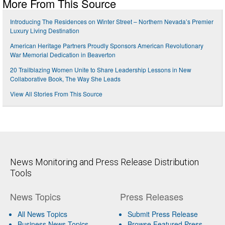
More From This Source
Introducing The Residences on Winter Street – Northern Nevada’s Premier
Luxury Living Destination
American Heritage Partners Proudly Sponsors American Revolutionary
War Memorial Dedication in Beaverton
20 Trailblazing Women Unite to Share Leadership Lessons in New
Collaborative Book, The Way She Leads
View All Stories From This Source
News Monitoring and Press Release Distribution
Tools
News Topics
Press Releases
All News Topics
Submit Press Release
Business News Topics
Browse Featured Press