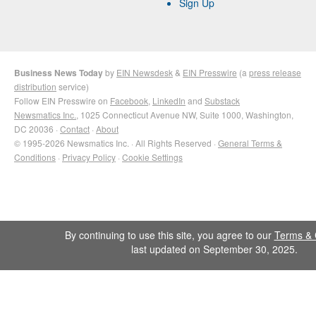
Sign Up
Business News Today
by
EIN Newsdesk
&
EIN Presswire
(a
press release
distribution
service)
Follow EIN Presswire on
Facebook
,
LinkedIn
and
Substack
Newsmatics Inc.
, 1025 Connecticut Avenue NW, Suite 1000, Washington,
DC 20036 ·
Contact
·
About
© 1995-2026 Newsmatics Inc. · All Rights Reserved ·
General Terms &
Conditions
·
Privacy Policy
·
Cookie Settings
By continuing to use this site, you agree to our
Terms & 
last updated on September 30, 2025.