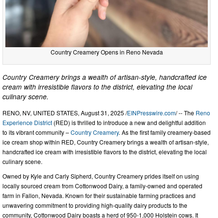
Country Creamery Opens in Reno Nevada
Country Creamery brings a wealth of artisan-style, handcrafted ice
cream with irresistible flavors to the district, elevating the local
culinary scene.
RENO, NV, UNITED STATES, August 31, 2025 /
EINPresswire.com
/ -- The
Reno
Experience District
(RED) is thrilled to introduce a new and delightful addition
to its vibrant community –
Country Creamery
. As the first family creamery-based
ice cream shop within RED, Country Creamery brings a wealth of artisan-style,
handcrafted ice cream with irresistible flavors to the district, elevating the local
culinary scene.
Owned by Kyle and Carly Sipherd, Country Creamery prides itself on using
locally sourced cream from Cottonwood Dairy, a family-owned and operated
farm in Fallon, Nevada. Known for their sustainable farming practices and
unwavering commitment to providing high-quality dairy products to the
community, Cottonwood Dairy boasts a herd of 950-1,000 Holstein cows. It