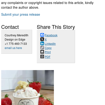
any complaints or copyright issues related to this article, kindly
contact the author above.
Submit your press release
Contact
Share This Story
Courtney Meredith
Facebook
Design on Edge
X
+1 775-460-7133
LinkedIn
email us here
Copy
Print
PDF