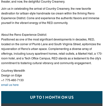
theater, and now, the delightful Country Creamery.
Join us in celebrating the arrival of Country Creamery, the new favorite
destination for artisan-style handmade ice cream within the thriving Reno
Experience District. Come and experience the authentic flavors and immerse
yourself in the vibrant energy of the RED community.
About the Reno Experience District:
Positioned as one of the most significant developments in decades, RED,
located on the corner of Plumb Lane and South Virginia Street, epitomizes the
rejuvenation of Reno's urban space. Complementing a diverse array of
offerings, including luxury apartment homes, retail outlets, a Market Hall, a 170-
room hotel, and a Tech Office Campus, RED stands as a testament to the city's
commitment to fostering cultural vibrancy and community engagement.
Courtney Meredith
Design on Edge
+1 775-460-7133
email us here